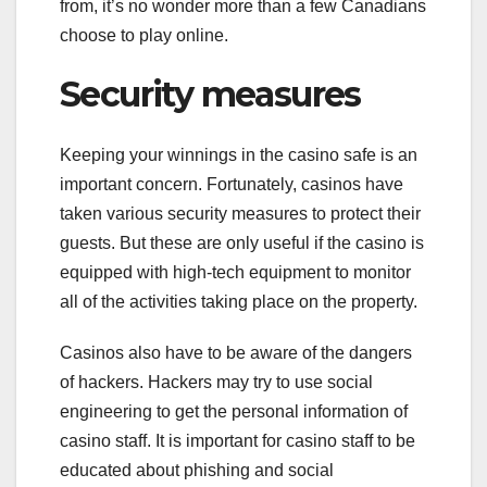
from, it’s no wonder more than a few Canadians
choose to play online.
Security measures
Keeping your winnings in the casino safe is an
important concern. Fortunately, casinos have
taken various security measures to protect their
guests. But these are only useful if the casino is
equipped with high-tech equipment to monitor
all of the activities taking place on the property.
Casinos also have to be aware of the dangers
of hackers. Hackers may try to use social
engineering to get the personal information of
casino staff. It is important for casino staff to be
educated about phishing and social