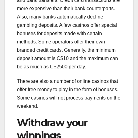
and bank transfers. Credit card transactions are
more expensive than their bank counterparts.
Also, many banks automatically decline
gambling deposits. A few casinos offer special
bonuses for deposits made with certain
methods. Some operators offer their own
branded credit cards. Generally, the minimum
deposit amount is C$10 and the maximum can
be as much as C$2500 per day.
There are also a number of online casinos that
offer free money to play in the form of bonuses.
Some casinos will not process payments on the
weekend.
Withdraw your
winnings