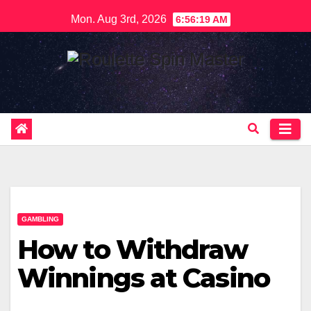
Skip
Mon. Aug 3rd, 2026
6:56:20 AM
to
content
GAMBLING
How to Withdraw
Winnings at Casino