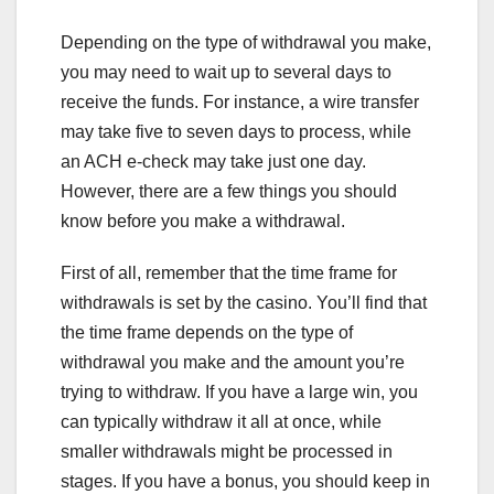
Depending on the type of withdrawal you make,
you may need to wait up to several days to
receive the funds. For instance, a wire transfer
may take five to seven days to process, while
an ACH e-check may take just one day.
However, there are a few things you should
know before you make a withdrawal.
First of all, remember that the time frame for
withdrawals is set by the casino. You’ll find that
the time frame depends on the type of
withdrawal you make and the amount you’re
trying to withdraw. If you have a large win, you
can typically withdraw it all at once, while
smaller withdrawals might be processed in
stages. If you have a bonus, you should keep in