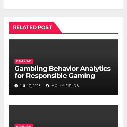
RELATED POST
GAMBLING
Gambling Behavior Analytics
for Responsible Gaming
JUL 17, 2026
MOLLY FIELDS
GAMBLING