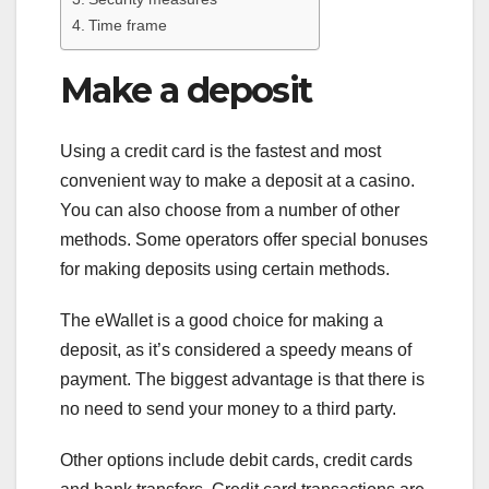
Time frame
Make a deposit
Using a credit card is the fastest and most
convenient way to make a deposit at a casino.
You can also choose from a number of other
methods. Some operators offer special bonuses
for making deposits using certain methods.
The eWallet is a good choice for making a
deposit, as it’s considered a speedy means of
payment. The biggest advantage is that there is
no need to send your money to a third party.
Other options include debit cards, credit cards