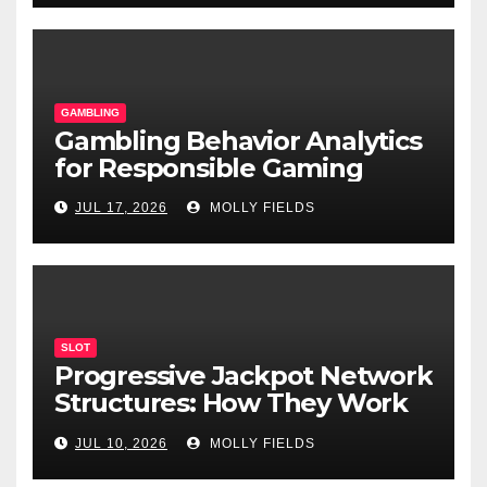
GAMBLING
Gambling Behavior Analytics
for Responsible Gaming
JUL 17, 2026
MOLLY FIELDS
SLOT
Progressive Jackpot Network
Structures: How They Work
and Why They Matter
JUL 10, 2026
MOLLY FIELDS