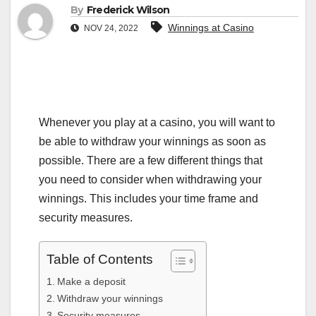
By
Frederick Wilson
Winnings at Casino
NOV 24, 2022
Whenever you play at a casino, you will want to
be able to withdraw your winnings as soon as
possible. There are a few different things that
you need to consider when withdrawing your
winnings. This includes your time frame and
security measures.
Table of Contents
Make a deposit
Withdraw your winnings
Security measures