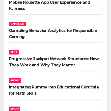
Mobile Roulette App User Experience and
Fairness
GAMBLING
Gambling Behavior Analytics for Responsible
Gaming
SLOT
Progressive Jackpot Network Structures: How
They Work and Why They Matter
RUMMY
Integrating Rummy into Educational Curricula
for Math Skills
BINGO