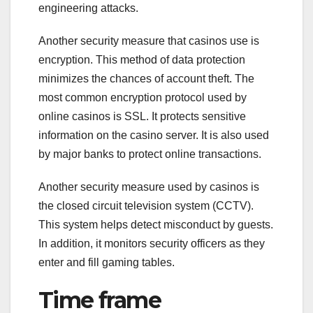
engineering attacks.
Another security measure that casinos use is
encryption. This method of data protection
minimizes the chances of account theft. The
most common encryption protocol used by
online casinos is SSL. It protects sensitive
information on the casino server. It is also used
by major banks to protect online transactions.
Another security measure used by casinos is
the closed circuit television system (CCTV).
This system helps detect misconduct by guests.
In addition, it monitors security officers as they
enter and fill gaming tables.
Time frame