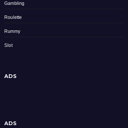
Gambling
Roulette
Rummy
Slot
ADS
ADS