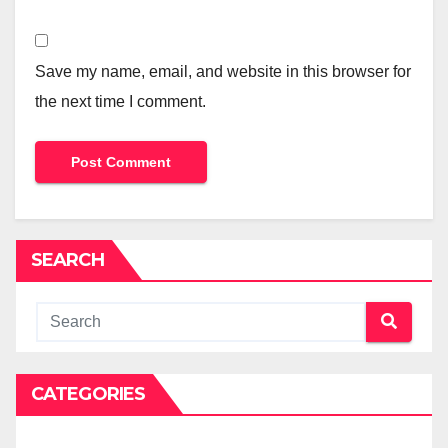
Save my name, email, and website in this browser for
the next time I comment.
SEARCH
CATEGORIES