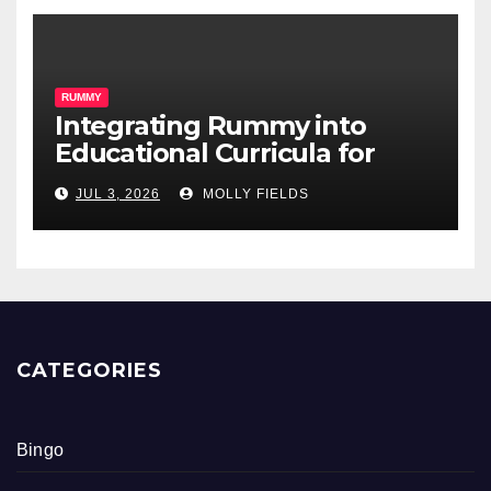
RUMMY
Integrating Rummy into
Educational Curricula for
Math Skills
JUL 3, 2026
MOLLY FIELDS
CATEGORIES
Bingo