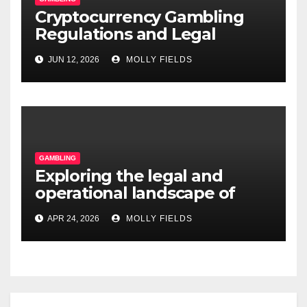
Cryptocurrency Gambling
Regulations and Legal
Frameworks
JUN 12, 2026
MOLLY FIELDS
GAMBLING
Exploring the legal and
operational landscape of
decentralized autonomous
APR 24, 2026
MOLLY FIELDS
organization (DAO) casinos