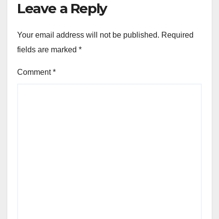
Leave a Reply
Your email address will not be published.
Required
fields are marked
*
Comment
*