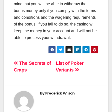
mind that you will be able to withdraw the
bonus money only if you comply with the terms
and conditions and the wagering requirements
of the bonus. If you fail to do so, the casino will
keep the money in your account and will not be
able to process your withdrawal.
Post
The Secrets of
List of Poker
Craps
Variants
navigation
By
Frederick Wilson