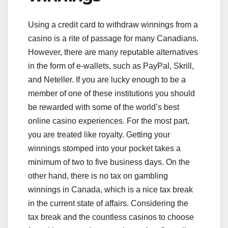
Using a credit card to withdraw winnings from a
casino is a rite of passage for many Canadians.
However, there are many reputable alternatives
in the form of e-wallets, such as PayPal, Skrill,
and Neteller. If you are lucky enough to be a
member of one of these institutions you should
be rewarded with some of the world’s best
online casino experiences. For the most part,
you are treated like royalty. Getting your
winnings stomped into your pocket takes a
minimum of two to five business days. On the
other hand, there is no tax on gambling
winnings in Canada, which is a nice tax break
in the current state of affairs. Considering the
tax break and the countless casinos to choose