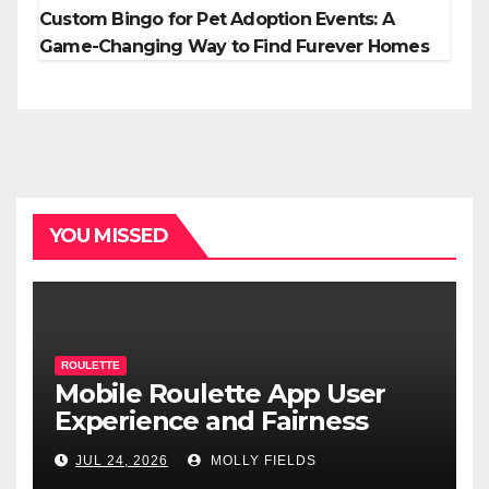
Custom Bingo for Pet Adoption Events: A
Game-Changing Way to Find Furever Homes
YOU MISSED
ROULETTE
Mobile Roulette App User
Experience and Fairness
JUL 24, 2026
MOLLY FIELDS