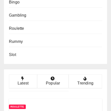
Bingo
Gambling
Roulette
Rummy
Slot
Latest
Popular
Trending
ROULETTE