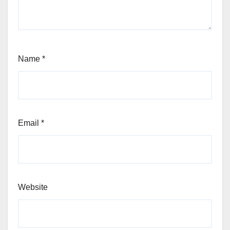
Name
*
Email
*
Website