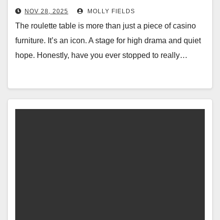
Manufacturing
NOV 28, 2025
MOLLY FIELDS
The roulette table is more than just a piece of casino
furniture. It’s an icon. A stage for high drama and quiet
hope. Honestly, have you ever stopped to really…