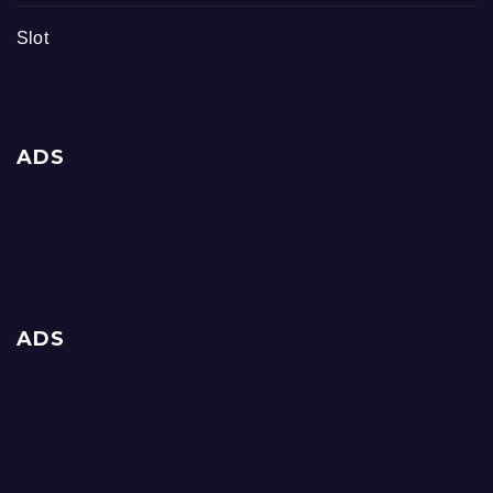
Slot
ADS
ADS