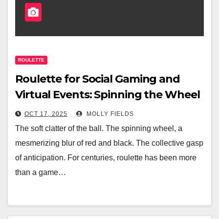
ROULETTE
Roulette for Social Gaming and
Virtual Events: Spinning the Wheel
of Connection
OCT 17, 2025
MOLLY FIELDS
The soft clatter of the ball. The spinning wheel, a
mesmerizing blur of red and black. The collective gasp
of anticipation. For centuries, roulette has been more
than a game…