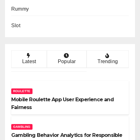
Rummy
Slot
Latest
Popular
Trending
ROULETTE
Mobile Roulette App User Experience and
Fairness
GAMBLING
Gambling Behavior Analytics for Responsible