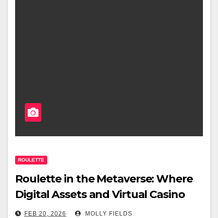
ROULETTE
Roulette in the Metaverse: Where
Digital Assets and Virtual Casino
Economies Collide
FEB 20, 2026
MOLLY FIELDS