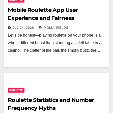
ROULETTE
Mobile Roulette App User
Experience and Fairness
JUL 24, 2026
MOLLY FIELDS
Let’s be honest—playing roulette on your phone is a
whole different beast than standing at a felt table in a
casino. The clatter of the ball, the smoky buzz, the…
ROULETTE
Roulette Statistics and Number
Frequency Myths