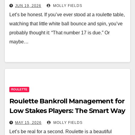
JUN 19, 2026
MOLLY FIELDS
Let’s be honest. If you’ve ever stood at a roulette table,
watching that little white ball bounce and spin, you’ve
probably thought it: “That number 17 is due.” Or
maybe…
ROULETTE
Roulette Bankroll Management for
Low Stakes Players: The Smart Way
to Spin
MAY 15, 2026
MOLLY FIELDS
Let’s be real for a second. Roulette is a beautiful