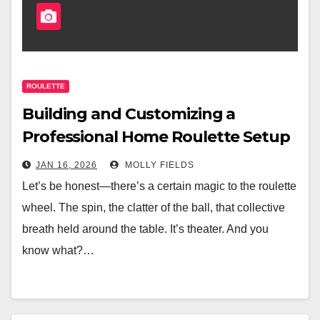
ROULETTE
Building and Customizing a
Professional Home Roulette Setup
on a Budget
JAN 16, 2026
MOLLY FIELDS
Let’s be honest—there’s a certain magic to the roulette
wheel. The spin, the clatter of the ball, that collective
breath held around the table. It’s theater. And you
know what?…