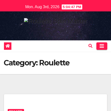
Skip
Mon. Aug 3rd, 2026
5:04:48 PM
to
content
Category:
Roulette