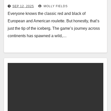
Global Variations
SEP 12, 2025
MOLLY FIELDS
Everyone knows the classic red and black of
European and American roulette. But honestly, that’s
just the tip of the iceberg. The game’s journey across
continents has spawned a wild,…