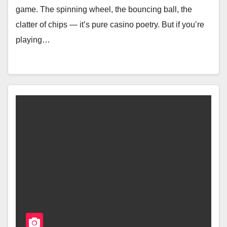
game. The spinning wheel, the bouncing ball, the
clatter of chips — it’s pure casino poetry. But if you’re
playing…