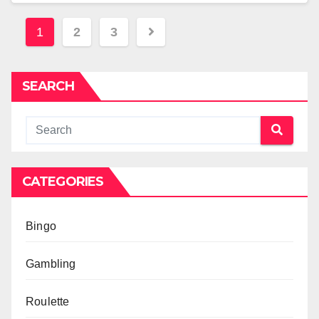
Posts
1
2
3
pagination
SEARCH
CATEGORIES
Bingo
Gambling
Roulette