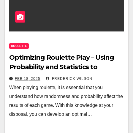
ROULETTE
Optimizing Roulette Play – Using
Probability and Statistics to
Maximize Your Chances of Winning
FEB 18, 2025
FREDERICK WILSON
When playing roulette, it is essential that you
understand how randomness and probability affect the
results of each game. With this knowledge at your
disposal, you can develop an optimal…