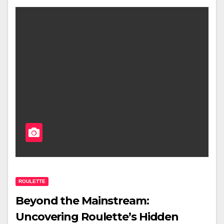
ROULETTE
Beyond the Mainstream:
Uncovering Roulette’s Hidden