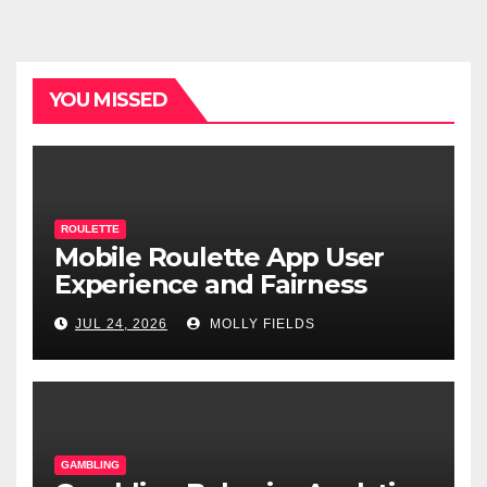
YOU MISSED
ROULETTE
Mobile Roulette App User
Experience and Fairness
JUL 24, 2026
MOLLY FIELDS
GAMBLING