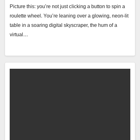
Picture this: you’re not just clicking a button to spin a
roulette wheel. You’re leaning over a glowing, neon-lit
table in a soaring digital skyscraper, the hum of a
virtual…