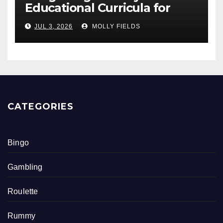
Educational Curricula for
Math Skills
JUL 3, 2026
MOLLY FIELDS
CATEGORIES
Bingo
Gambling
Roulette
Rummy