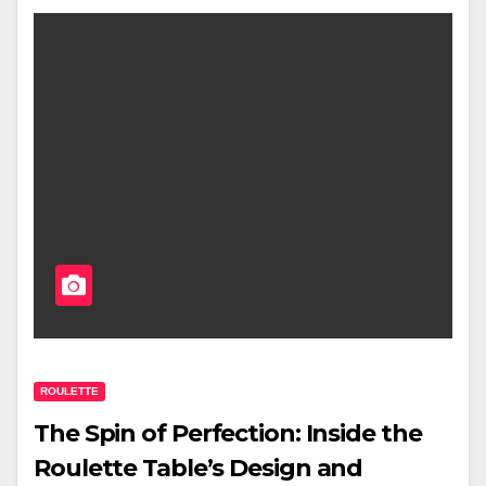
ROULETTE
The Spin of Perfection: Inside the
Roulette Table’s Design and