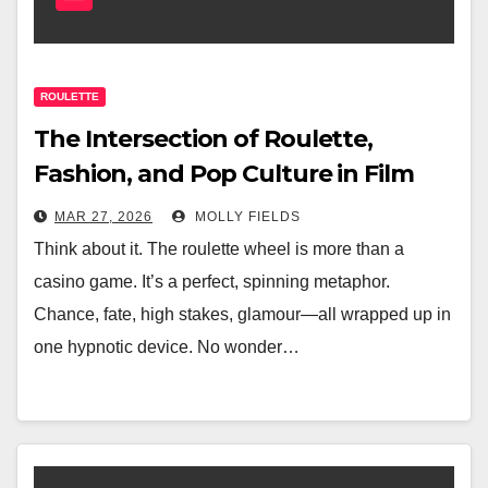
ROULETTE
The Intersection of Roulette,
Fashion, and Pop Culture in Film
and Media
MAR 27, 2026
MOLLY FIELDS
Think about it. The roulette wheel is more than a
casino game. It’s a perfect, spinning metaphor.
Chance, fate, high stakes, glamour—all wrapped up in
one hypnotic device. No wonder…