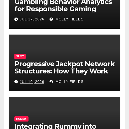
Gambling Behavior Analytics
for Responsible Gaming
JUL 17, 2026
MOLLY FIELDS
SLOT
Progressive Jackpot Network
Structures: How They Work
and Why They Matter
JUL 10, 2026
MOLLY FIELDS
RUMMY
Integrating Rummy into