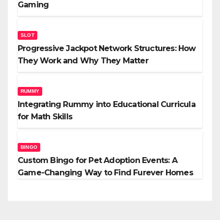
Gaming
SLOT
Progressive Jackpot Network Structures: How
They Work and Why They Matter
RUMMY
Integrating Rummy into Educational Curricula
for Math Skills
BINGO
Custom Bingo for Pet Adoption Events: A
Game-Changing Way to Find Furever Homes