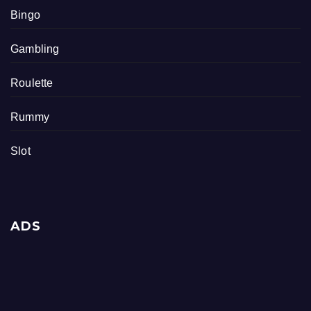
Bingo
Gambling
Roulette
Rummy
Slot
ADS