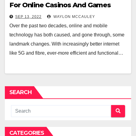
For Online Casinos And Games
SEP 13, 2022
WAYLON MCCAULEY
Over the past two decades, online and mobile
technology has both caused, and gone through, some
landmark changes. With increasingly better internet
like 5G and fibre, ever-more efficient and functional…
SEARCH
CATEGORIES