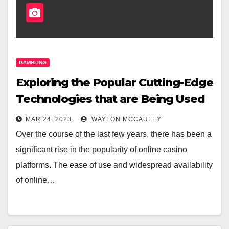
GAMBLING
Exploring the Popular Cutting-Edge
Technologies that are Being Used
in Online Casinos
MAR 24, 2023
WAYLON MCCAULEY
Over the course of the last few years, there has been a
significant rise in the popularity of online casino
platforms. The ease of use and widespread availability
of online…