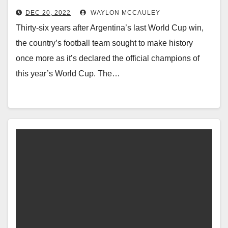
BC.GAME
DEC 20, 2022
WAYLON MCCAULEY
Thirty-six years after Argentina’s last World Cup win,
the country’s football team sought to make history
once more as it’s declared the official champions of
this year’s World Cup. The…