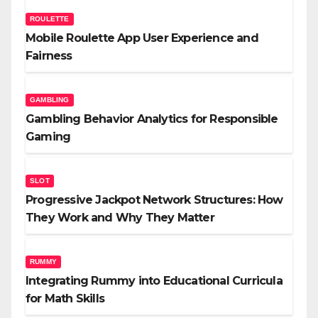
ROULETTE
Mobile Roulette App User Experience and
Fairness
GAMBLING
Gambling Behavior Analytics for Responsible
Gaming
SLOT
Progressive Jackpot Network Structures: How
They Work and Why They Matter
RUMMY
Integrating Rummy into Educational Curricula
for Math Skills