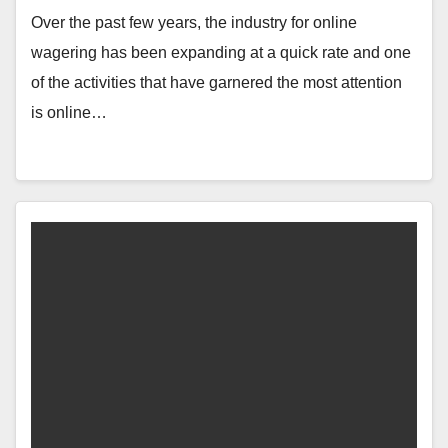
Over the past few years, the industry for online
wagering has been expanding at a quick rate and one
of the activities that have garnered the most attention
is online…