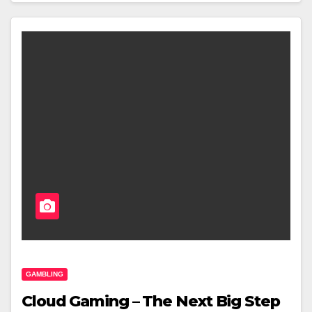
GAMBLING
Cloud Gaming – The Next Big Step