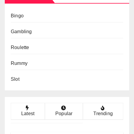
Bingo
Gambling
Roulette
Rummy
Slot
Latest
Popular
Trending