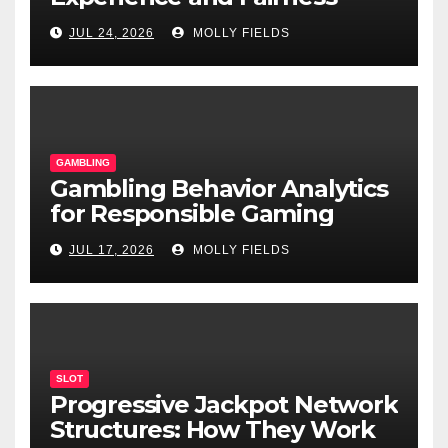
JUL 24, 2026
MOLLY FIELDS
GAMBLING
Gambling Behavior Analytics
for Responsible Gaming
JUL 17, 2026
MOLLY FIELDS
SLOT
Progressive Jackpot Network
Structures: How They Work