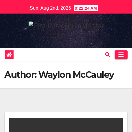
Skip
Sun. Aug 2nd, 2026
9:22:25 AM
to
content
Author:
Waylon McCauley