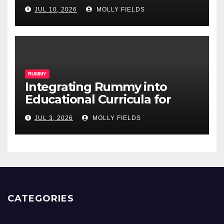
and Why They Matter
JUL 10, 2026
MOLLY FIELDS
RUMMY
Integrating Rummy into
Educational Curricula for
Math Skills
JUL 3, 2026
MOLLY FIELDS
CATEGORIES