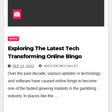
BINGO
Exploring The Latest Tech
Transforming Online Bingo
SEP 13, 2022
WAYLON MCCAULEY
Over the past decade, various updates in technology
and software have caused online bingo to become
one of the fastest growing markets in the gambling
industry. In places like the…