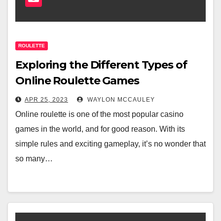
ROULETTE
Exploring the Different Types of
Online Roulette Games
APR 25, 2023
WAYLON MCCAULEY
Online roulette is one of the most popular casino
games in the world, and for good reason. With its
simple rules and exciting gameplay, it’s no wonder that
so many…