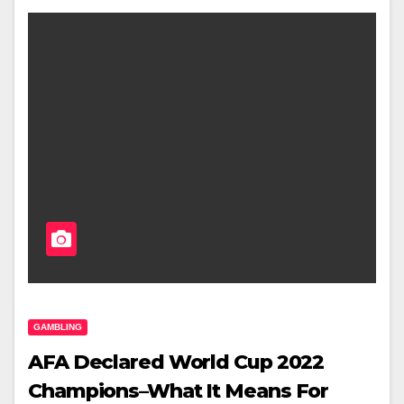
GAMBLING
AFA Declared World Cup 2022
Champions–What It Means For