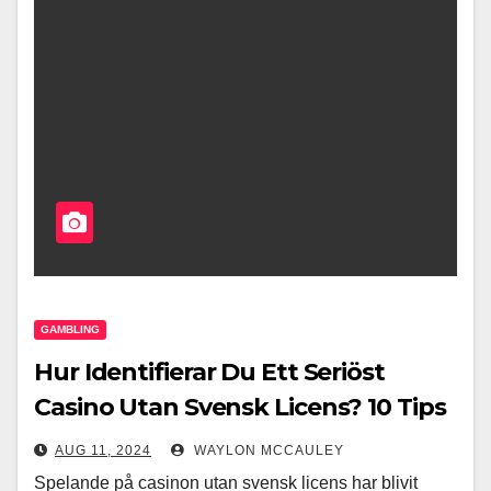
GAMBLING
Hur Identifierar Du Ett Seriöst
Casino Utan Svensk Licens? 10 Tips
och Råd
AUG 11, 2024
WAYLON MCCAULEY
Spelande på casinon utan svensk licens har blivit