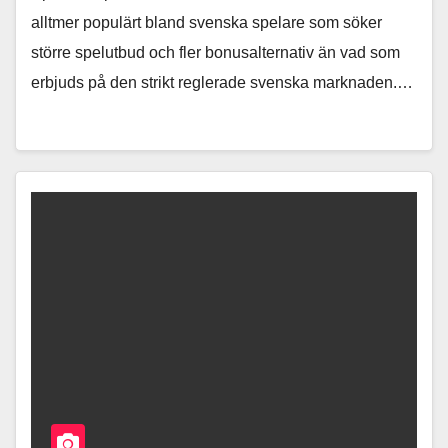
alltmer populärt bland svenska spelare som söker
större spelutbud och fler bonusalternativ än vad som
erbjuds på den strikt reglerade svenska marknaden.…