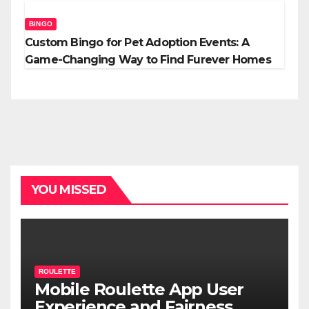
BINGO
Custom Bingo for Pet Adoption Events: A
Game-Changing Way to Find Furever Homes
YOU MISSED
ROULETTE
Mobile Roulette App User
Experience and Fairness