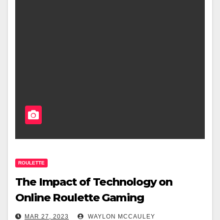
ROULETTE
The Impact of Technology on
Online Roulette Gaming
MAR 27, 2023
WAYLON MCCAULEY