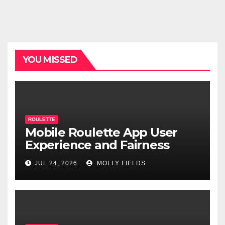
YOU MISSED
ROULETTE
Mobile Roulette App User
Experience and Fairness
JUL 24, 2026
MOLLY FIELDS