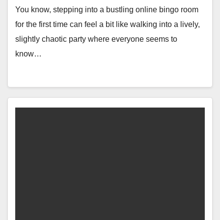
You know, stepping into a bustling online bingo room
for the first time can feel a bit like walking into a lively,
slightly chaotic party where everyone seems to
know…