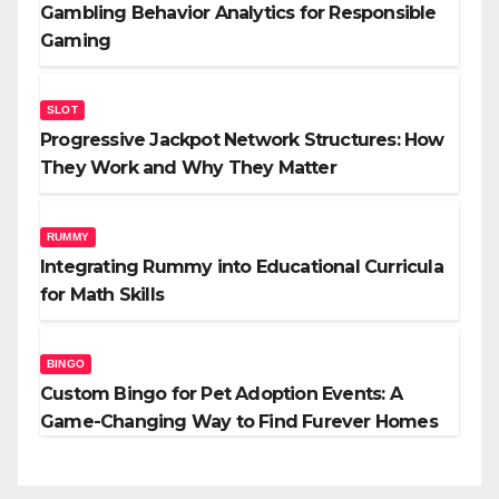
Gambling Behavior Analytics for Responsible
Gaming
SLOT
Progressive Jackpot Network Structures: How
They Work and Why They Matter
RUMMY
Integrating Rummy into Educational Curricula
for Math Skills
BINGO
Custom Bingo for Pet Adoption Events: A
Game-Changing Way to Find Furever Homes