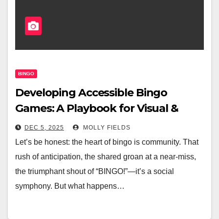
BINGO
Developing Accessible Bingo
Games: A Playbook for Visual &
Hearing Impairments
DEC 5, 2025
MOLLY FIELDS
Let’s be honest: the heart of bingo is community. That
rush of anticipation, the shared groan at a near-miss,
the triumphant shout of “BINGO!”—it’s a social
symphony. But what happens…