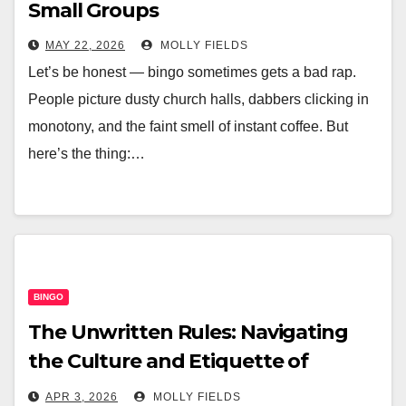
Small Groups
MAY 22, 2026
MOLLY FIELDS
Let’s be honest — bingo sometimes gets a bad rap.
People picture dusty church halls, dabbers clicking in
monotony, and the faint smell of instant coffee. But
here’s the thing:…
BINGO
The Unwritten Rules: Navigating
the Culture and Etiquette of
Modern Online Bingo Chat Rooms
APR 3, 2026
MOLLY FIELDS