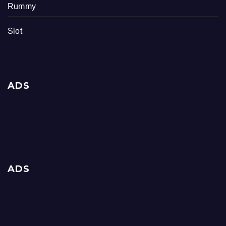
Rummy
Slot
ADS
ADS