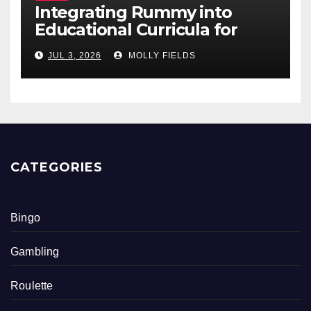
Integrating Rummy into
Educational Curricula for
Math Skills
JUL 3, 2026
MOLLY FIELDS
CATEGORIES
Bingo
Gambling
Roulette