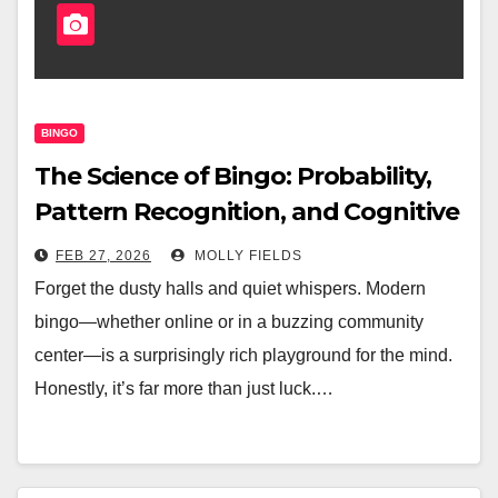
BINGO
The Science of Bingo: Probability,
Pattern Recognition, and Cognitive
Benefits
FEB 27, 2026
MOLLY FIELDS
Forget the dusty halls and quiet whispers. Modern
bingo—whether online or in a buzzing community
center—is a surprisingly rich playground for the mind.
Honestly, it’s far more than just luck.…