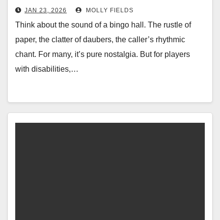
JAN 23, 2026
MOLLY FIELDS
Think about the sound of a bingo hall. The rustle of
paper, the clatter of daubers, the caller’s rhythmic
chant. For many, it’s pure nostalgia. But for players
with disabilities,…