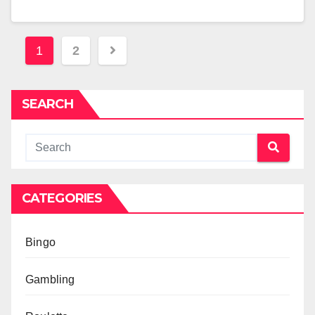
Posts
1
2
pagination
SEARCH
CATEGORIES
Bingo
Gambling