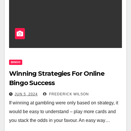
BINGO
Winning Strategies For Online
Bingo Success
JUN 5, 2024
FREDERICK WILSON
If winning at gambling were only based on strategy, it
would be easy to understand – play more cards and
you stack the odds in your favour. An easy way…