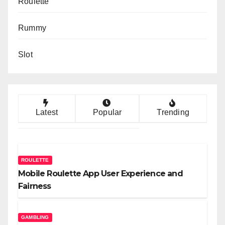
Roulette
Rummy
Slot
Latest
Popular
Trending
ROULETTE
Mobile Roulette App User Experience and
Fairness
GAMBLING