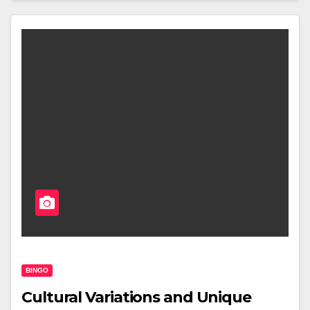
BINGO
Cultural Variations and Unique