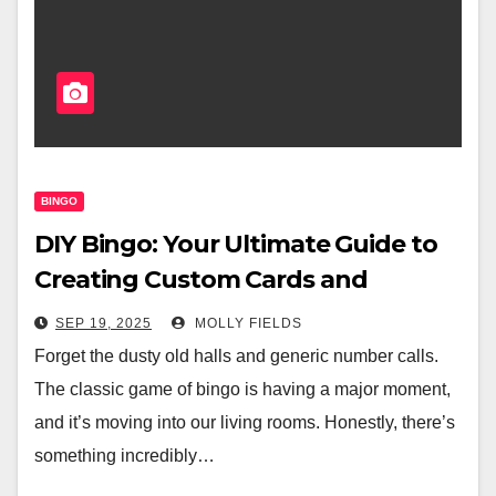
BINGO
DIY Bingo: Your Ultimate Guide to
Creating Custom Cards and
Hosting Home Games
SEP 19, 2025
MOLLY FIELDS
Forget the dusty old halls and generic number calls.
The classic game of bingo is having a major moment,
and it’s moving into our living rooms. Honestly, there’s
something incredibly…