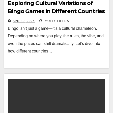
Exploring Cultural Variations of
Bingo Games in Different Countries
APR 30, 2025
MOLLY FIELDS
Bingo isn’t just a game—it’s a cultural chameleon.
Depending on where you play, the rules, the vibe, and
even the prizes can shift dramatically. Let’s dive into
how different countries…