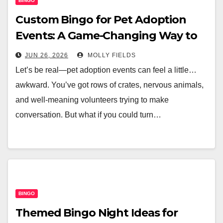
BINGO
Custom Bingo for Pet Adoption
Events: A Game-Changing Way to
Find Furever Homes
JUN 26, 2026
MOLLY FIELDS
Let’s be real—pet adoption events can feel a little…
awkward. You’ve got rows of crates, nervous animals,
and well-meaning volunteers trying to make
conversation. But what if you could turn…
BINGO
Themed Bingo Night Ideas for