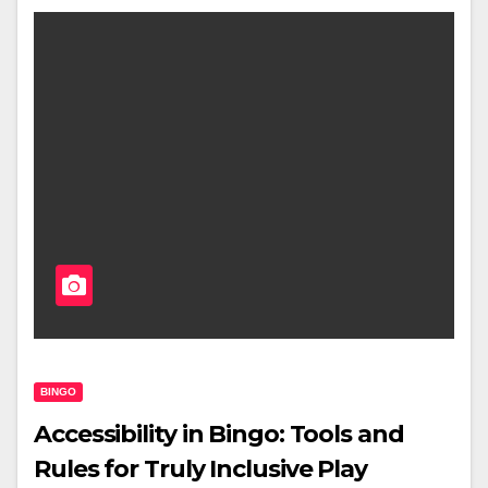
BINGO
Accessibility in Bingo: Tools and
Rules for Truly Inclusive Play