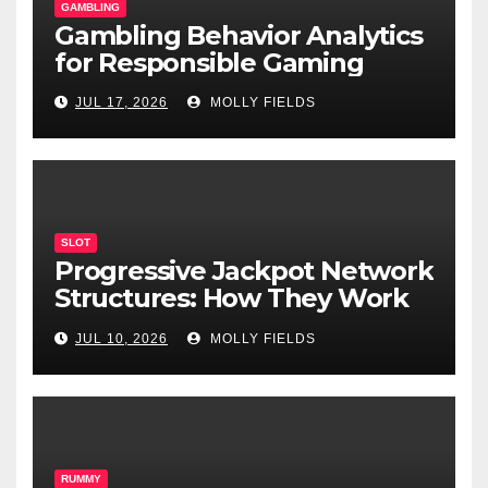
GAMBLING
Gambling Behavior Analytics
for Responsible Gaming
JUL 17, 2026
MOLLY FIELDS
SLOT
Progressive Jackpot Network
Structures: How They Work
and Why They Matter
JUL 10, 2026
MOLLY FIELDS
RUMMY