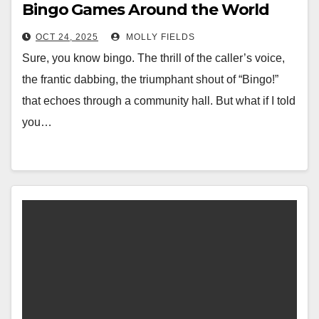
Bingo Games Around the World
OCT 24, 2025
MOLLY FIELDS
Sure, you know bingo. The thrill of the caller’s voice,
the frantic dabbing, the triumphant shout of “Bingo!”
that echoes through a community hall. But what if I told
you…