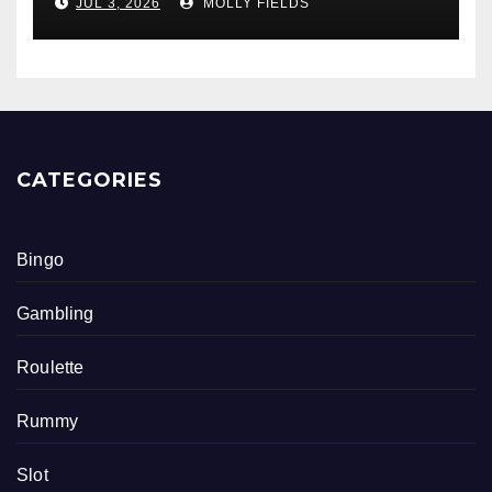
JUL 3, 2026
MOLLY FIELDS
CATEGORIES
Bingo
Gambling
Roulette
Rummy
Slot