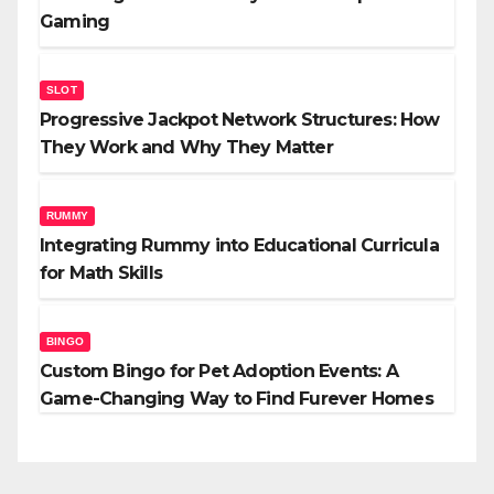
Gaming
SLOT
Progressive Jackpot Network Structures: How
They Work and Why They Matter
RUMMY
Integrating Rummy into Educational Curricula
for Math Skills
BINGO
Custom Bingo for Pet Adoption Events: A
Game-Changing Way to Find Furever Homes