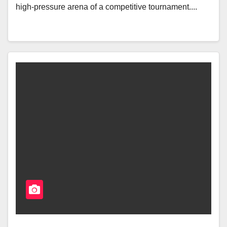
high-pressure arena of a competitive tournament....