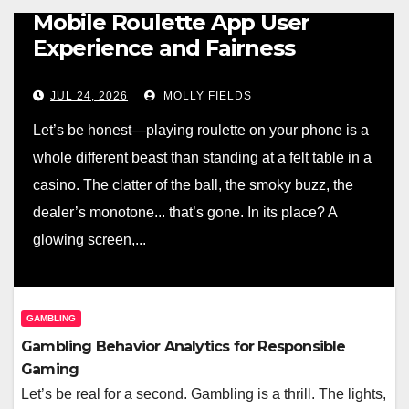
Mobile Roulette App User
Experience and Fairness
JUL 24, 2026
MOLLY FIELDS
Let’s be honest—playing roulette on your phone is a
whole different beast than standing at a felt table in a
casino. The clatter of the ball, the smoky buzz, the
dealer’s monotone... that’s gone. In its place? A
glowing screen,...
GAMBLING
Gambling Behavior Analytics for Responsible
Gaming
Let’s be real for a second. Gambling is a thrill. The lights,