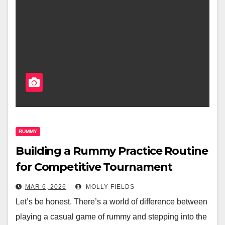
RUMMY
Building a Rummy Practice Routine
for Competitive Tournament
Preparation
MAR 6, 2026
MOLLY FIELDS
Let’s be honest. There’s a world of difference between
playing a casual game of rummy and stepping into the