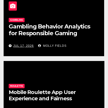
SLOT
Progressive Jackpot Network
Structures: How They Work
and Why They Matter
JUL 10, 2026
MOLLY FIELDS
ROULETTE
Mobile Roulette App User
Experience and Fairness