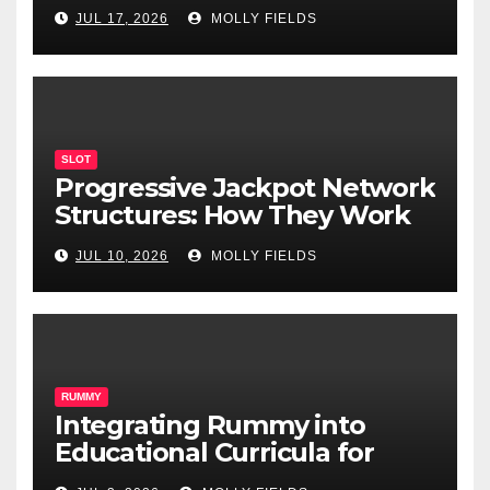
JUL 17, 2026
MOLLY FIELDS
SLOT
Progressive Jackpot Network
Structures: How They Work
and Why They Matter
JUL 10, 2026
MOLLY FIELDS
RUMMY
Integrating Rummy into
Educational Curricula for
Math Skills