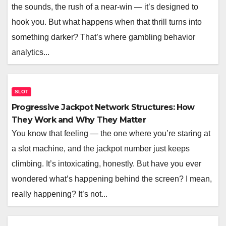
the sounds, the rush of a near-win — it’s designed to
hook you. But what happens when that thrill turns into
something darker? That’s where gambling behavior
analytics...
SLOT
Progressive Jackpot Network Structures: How
They Work and Why They Matter
You know that feeling — the one where you’re staring at
a slot machine, and the jackpot number just keeps
climbing. It’s intoxicating, honestly. But have you ever
wondered what’s happening behind the screen? I mean,
really happening? It’s not...