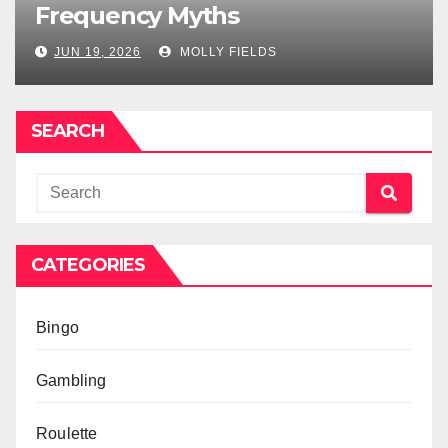
for Low Stakes Players: The
Smart Way to Spin
MAY 15, 2026
MOLLY FIELDS
SEARCH
CATEGORIES
Bingo
Gambling
Roulette