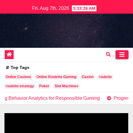
Skip
Fri. Aug 7th, 2026
5:33:27 AM
to
content
Top Tags
Online Casinos
Online Roulette Gaming
Casino
roulette
roulette strategy
Poker
Slot Machines
ior Analytics for Responsible Gaming
Progressive Jackp