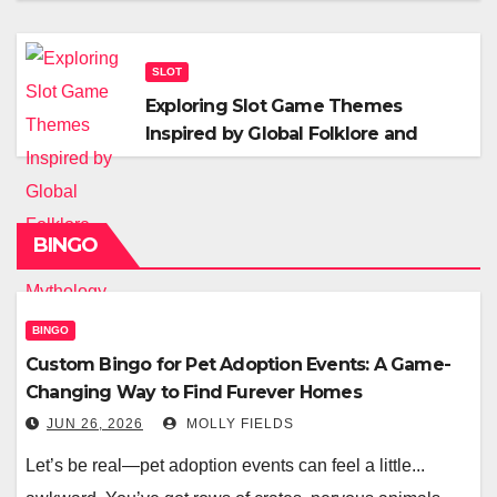
SLOT
Exploring Slot Game Themes
Inspired by Global Folklore and
Mythology
BINGO
BINGO
Custom Bingo for Pet Adoption Events: A Game-
Changing Way to Find Furever Homes
JUN 26, 2026
MOLLY FIELDS
Let’s be real—pet adoption events can feel a little...