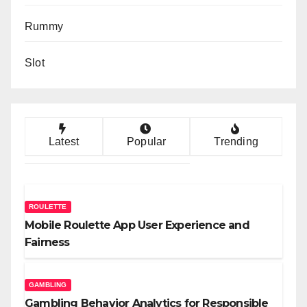
Rummy
Slot
Latest
Popular
Trending
ROULETTE
Mobile Roulette App User Experience and
Fairness
GAMBLING
Gambling Behavior Analytics for Responsible