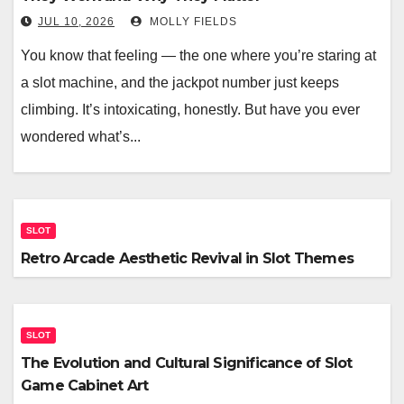
JUL 10, 2026
MOLLY FIELDS
You know that feeling — the one where you’re staring at
a slot machine, and the jackpot number just keeps
climbing. It’s intoxicating, honestly. But have you ever
wondered what’s...
SLOT
Retro Arcade Aesthetic Revival in Slot Themes
SLOT
The Evolution and Cultural Significance of Slot
Game Cabinet Art