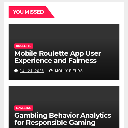
YOU MISSED
ROULETTE
Mobile Roulette App User
Experience and Fairness
JUL 24, 2026
MOLLY FIELDS
GAMBLING
Gambling Behavior Analytics
for Responsible Gaming