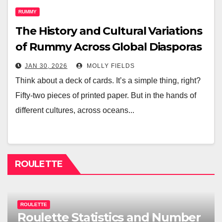
RUMMY
The History and Cultural Variations
of Rummy Across Global Diasporas
JAN 30, 2026
MOLLY FIELDS
Think about a deck of cards. It’s a simple thing, right?
Fifty-two pieces of printed paper. But in the hands of
different cultures, across oceans...
ROULETTE
ROULETTE
Roulette Bankroll Management