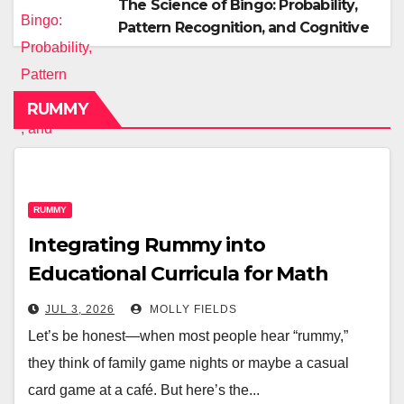
The Science of Bingo: Probability,
Pattern Recognition, and Cognitive
Benefits
RUMMY
RUMMY
Integrating Rummy into
Educational Curricula for Math
Skills
JUL 3, 2026
MOLLY FIELDS
Let’s be honest—when most people hear “rummy,”
they think of family game nights or maybe a casual
card game at a café. But here’s the...