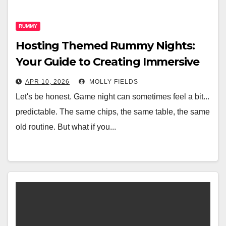
RUMMY
Hosting Themed Rummy Nights:
Your Guide to Creating Immersive
At-Home Game Experiences
APR 10, 2026
MOLLY FIELDS
Let's be honest. Game night can sometimes feel a bit...
predictable. The same chips, the same table, the same
old routine. But what if you...