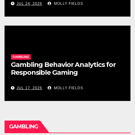
JUL 24, 2026
MOLLY FIELDS
GAMBLING
Gambling Behavior Analytics for
Responsible Gaming
JUL 17, 2026
MOLLY FIELDS
GAMBLING
ROULETTE