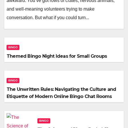
awkward. You’ve got rows of crates, nervous animals,
and well-meaning volunteers trying to make
conversation. But what if you could turn...
BINGO
Themed Bingo Night Ideas for Small Groups
BINGO
The Unwritten Rules: Navigating the Culture and
Etiquette of Modern Online Bingo Chat Rooms
BINGO