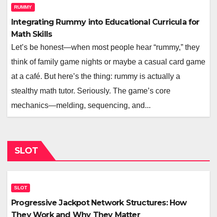
RUMMY
Integrating Rummy into Educational Curricula for
Math Skills
Let’s be honest—when most people hear “rummy,” they
think of family game nights or maybe a casual card game
at a café. But here’s the thing: rummy is actually a
stealthy math tutor. Seriously. The game’s core
mechanics—melding, sequencing, and...
SLOT
SLOT
Progressive Jackpot Network Structures: How
They Work and Why They Matter