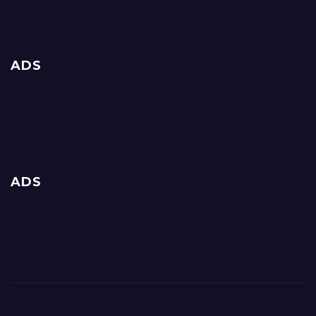
ADS
ADS