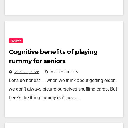
RUMMY
Cognitive benefits of playing
rummy for seniors
MAY 29, 2026
MOLLY FIELDS
Let’s be honest — when we think about getting older,
we don’t always picture ourselves shuffling cards. But
here’s the thing: rummy isn’t just a...