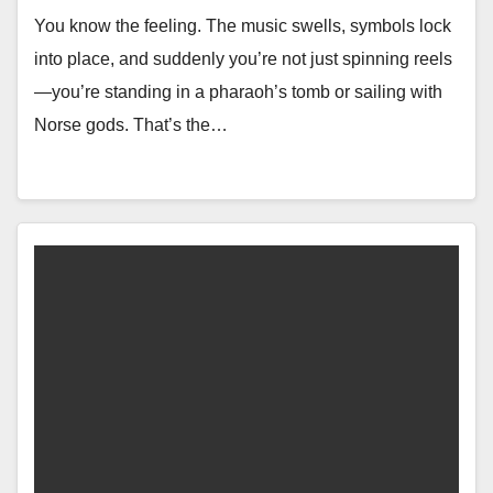
You know the feeling. The music swells, symbols lock
into place, and suddenly you’re not just spinning reels
—you’re standing in a pharaoh’s tomb or sailing with
Norse gods. That’s the…