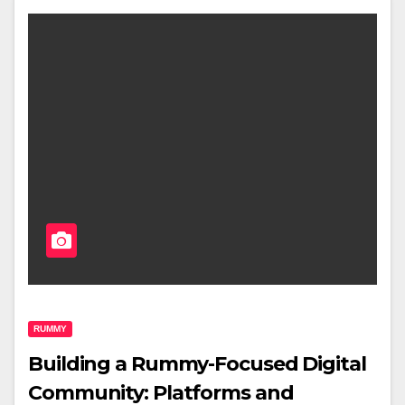
RUMMY
Building a Rummy-Focused Digital
Community: Platforms and