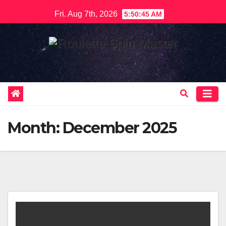
Skip
Fri. Aug 7th, 2026
5:50:45 AM
to
content
Month:
December 2025