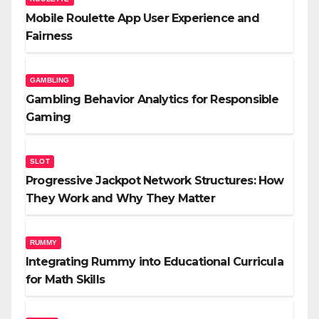
Mobile Roulette App User Experience and
Fairness
GAMBLING
Gambling Behavior Analytics for Responsible
Gaming
SLOT
Progressive Jackpot Network Structures: How
They Work and Why They Matter
RUMMY
Integrating Rummy into Educational Curricula
for Math Skills