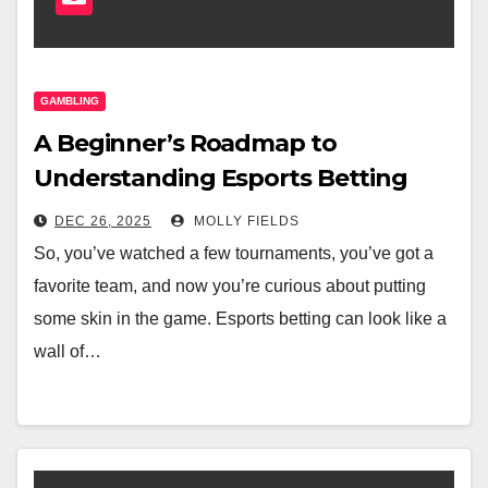
GAMBLING
A Beginner’s Roadmap to
Understanding Esports Betting
Markets and Terminology
DEC 26, 2025
MOLLY FIELDS
So, you’ve watched a few tournaments, you’ve got a
favorite team, and now you’re curious about putting
some skin in the game. Esports betting can look like a
wall of…