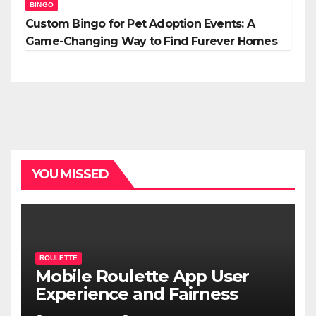
BINGO
Custom Bingo for Pet Adoption Events: A
Game-Changing Way to Find Furever Homes
YOU MISSED
ROULETTE
Mobile Roulette App User
Experience and Fairness