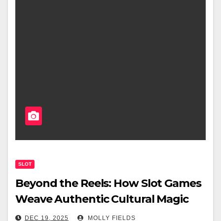
SLOT
Beyond the Reels: How Slot Games
Weave Authentic Cultural Magic
DEC 19, 2025
MOLLY FIELDS