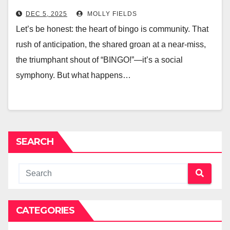
Hearing Impairments
DEC 5, 2025
MOLLY FIELDS
Let’s be honest: the heart of bingo is community. That
rush of anticipation, the shared groan at a near-miss,
the triumphant shout of “BINGO!”—it’s a social
symphony. But what happens…
SEARCH
CATEGORIES