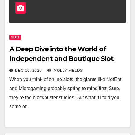
SLOT
A Deep Dive into the World of
Independent and Boutique Slot
Game Developers
DEC 19, 2025
MOLLY FIELDS
When you think of online slots, the giants like NetEnt
and Microgaming probably spring to mind first. Sure,
they’re the blockbuster studios. But what if I told you
some of…