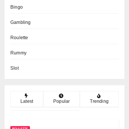
Bingo
Gambling
Roulette
Rummy
Slot
Latest
Popular
Trending
ROULETTE