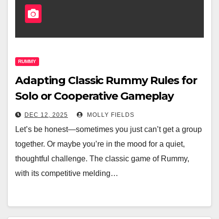
RUMMY
Adapting Classic Rummy Rules for
Solo or Cooperative Gameplay
DEC 12, 2025
MOLLY FIELDS
Let’s be honest—sometimes you just can’t get a group
together. Or maybe you’re in the mood for a quiet,
thoughtful challenge. The classic game of Rummy,
with its competitive melding…