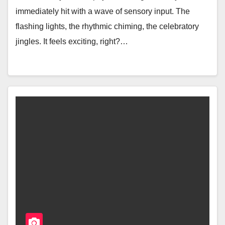
immediately hit with a wave of sensory input. The
flashing lights, the rhythmic chiming, the celebratory
jingles. It feels exciting, right?…