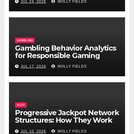
JUL 24, 2026
MOLLY FIELDS
GAMBLING
Gambling Behavior Analytics
for Responsible Gaming
JUL 17, 2026
MOLLY FIELDS
SLOT
Progressive Jackpot Network
Structures: How They Work
and Why They Matter
JUL 10, 2026
MOLLY FIELDS