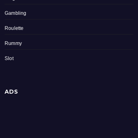
Gambling
Roulette
Rummy
Slot
ADS