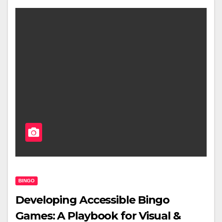
BINGO
Developing Accessible Bingo
Games: A Playbook for Visual &