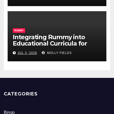
RUMMY
Integrating Rummy into
Educational Curricula for
Math Skills
JUL 3, 2026
MOLLY FIELDS
CATEGORIES
Bingo