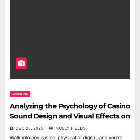
GAMBLING
Analyzing the Psychology of Casino
Sound Design and Visual Effects on
Player Behavior
DEC 26, 2025
MOLLY FIELDS
Walk into any casino, physical or digital, and you’re