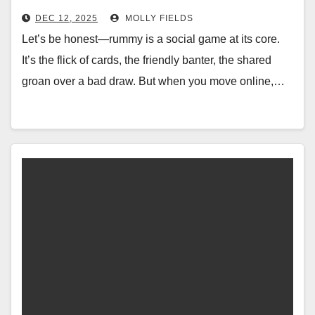
Etiquette
DEC 12, 2025
MOLLY FIELDS
Let’s be honest—rummy is a social game at its core.
It’s the flick of cards, the friendly banter, the shared
groan over a bad draw. But when you move online,…