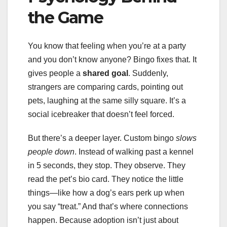
the Game
You know that feeling when you’re at a party
and you don’t know anyone? Bingo fixes that. It
gives people a
shared goal
. Suddenly,
strangers are comparing cards, pointing out
pets, laughing at the same silly square. It’s a
social icebreaker that doesn’t feel forced.
But there’s a deeper layer. Custom bingo
slows
people down
. Instead of walking past a kennel
in 5 seconds, they stop. They observe. They
read the pet’s bio card. They notice the little
things—like how a dog’s ears perk up when
you say “treat.” And that’s where connections
happen. Because adoption isn’t just about