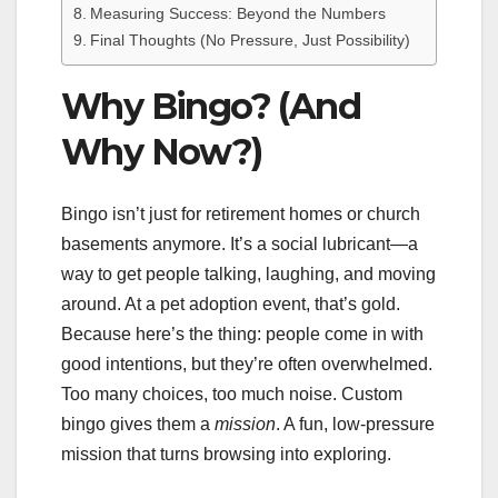
Measuring Success: Beyond the Numbers
Final Thoughts (No Pressure, Just Possibility)
Why Bingo? (And
Why Now?)
Bingo isn’t just for retirement homes or church
basements anymore. It’s a social lubricant—a
way to get people talking, laughing, and moving
around. At a pet adoption event, that’s gold.
Because here’s the thing: people come in with
good intentions, but they’re often overwhelmed.
Too many choices, too much noise. Custom
bingo gives them a
mission
. A fun, low-pressure
mission that turns browsing into exploring.