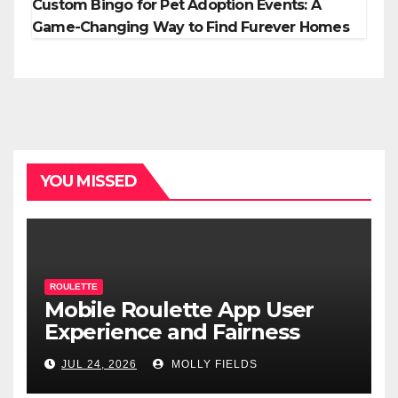
Custom Bingo for Pet Adoption Events: A
Game-Changing Way to Find Furever Homes
YOU MISSED
ROULETTE
Mobile Roulette App User
Experience and Fairness
JUL 24, 2026
MOLLY FIELDS