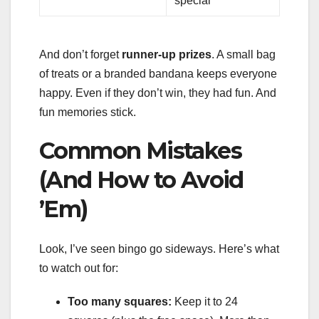
special
And don’t forget
runner-up prizes
. A small bag
of treats or a branded bandana keeps everyone
happy. Even if they don’t win, they had fun. And
fun memories stick.
Common Mistakes
(And How to Avoid
’Em)
Look, I’ve seen bingo go sideways. Here’s what
to watch out for:
Too many squares:
Keep it to 24