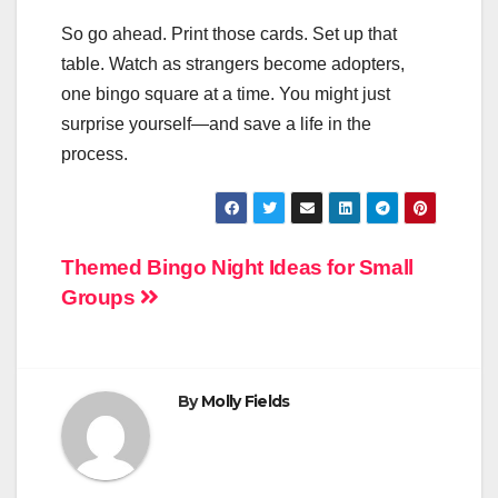
So go ahead. Print those cards. Set up that
table. Watch as strangers become adopters,
one bingo square at a time. You might just
surprise yourself—and save a life in the
process.
Post
Themed Bingo Night Ideas for Small
Groups
navigation
By
Molly Fields