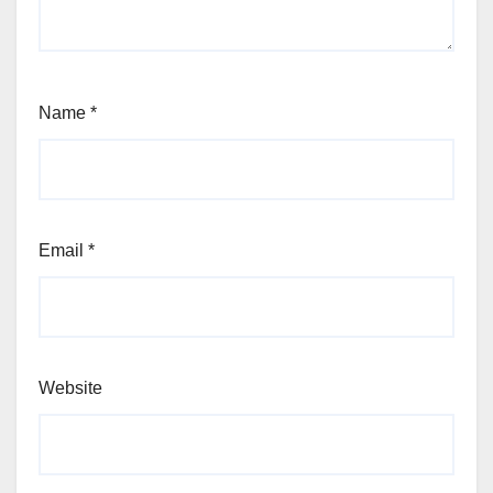
Name
*
Email
*
Website