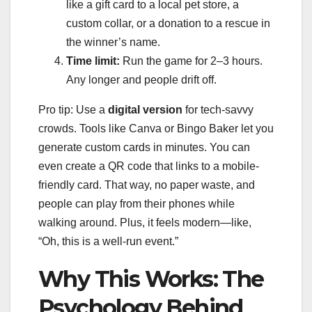
like a gift card to a local pet store, a
custom collar, or a donation to a rescue in
the winner’s name.
Time limit:
Run the game for 2–3 hours.
Any longer and people drift off.
Pro tip: Use a
digital version
for tech-savvy
crowds. Tools like Canva or Bingo Baker let you
generate custom cards in minutes. You can
even create a QR code that links to a mobile-
friendly card. That way, no paper waste, and
people can play from their phones while
walking around. Plus, it feels modern—like,
“Oh, this is a well-run event.”
Why This Works: The
Psychology Behind