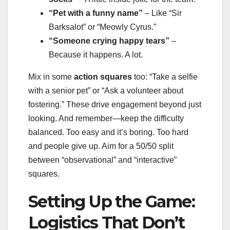
“Pet with a funny name”
– Like “Sir
Barksalot” or “Meowly Cyrus.”
“Someone crying happy tears”
–
Because it happens. A lot.
Mix in some
action squares
too: “Take a selfie
with a senior pet” or “Ask a volunteer about
fostering.” These drive engagement beyond just
looking. And remember—keep the difficulty
balanced. Too easy and it’s boring. Too hard
and people give up. Aim for a 50/50 split
between “observational” and “interactive”
squares.
Setting Up the Game:
Logistics That Don’t