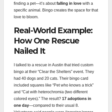
finding a pet—it’s about
falling in love
with a
specific animal. Bingo creates the space for that
love to bloom.
Real-World Example:
How One Rescue
Nailed It
I talked to a rescue in Austin that tried custom
bingo at their “Clear the Shelters” event. They
had 40 dogs and 20 cats. Their bingo card
included squares like “Pet who knows a trick”
and “Cat with heterochromia (two different
colored eyes).” The result?
17 adoptions in
one day
—compared to their usual 8.