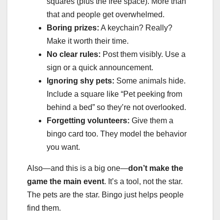
squares (plus the free space). More than
that and people get overwhelmed.
Boring prizes:
A keychain? Really?
Make it worth their time.
No clear rules:
Post them visibly. Use a
sign or a quick announcement.
Ignoring shy pets:
Some animals hide.
Include a square like “Pet peeking from
behind a bed” so they’re not overlooked.
Forgetting volunteers:
Give them a
bingo card too. They model the behavior
you want.
Also—and this is a big one—
don’t make the
game the main event
. It’s a tool, not the star.
The pets are the star. Bingo just helps people
find them.