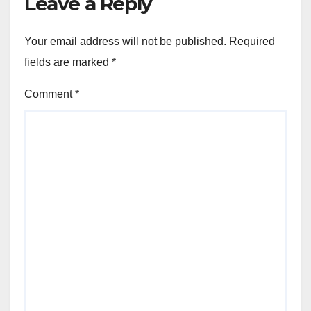
Leave a Reply
Your email address will not be published.
Required
fields are marked
*
Comment
*