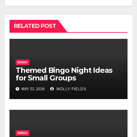
RELATED POST
BINGO
Themed Bingo Night Ideas
for Small Groups
MAY 22, 2026
MOLLY FIELDS
BINGO