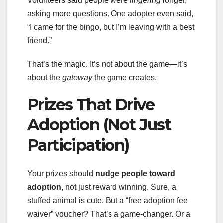
Volunteers said people were
lingering
longer,
asking more questions. One adopter even said,
“I came for the bingo, but I’m leaving with a best
friend.”
That’s the magic. It’s not about the game—it’s
about the
gateway
the game creates.
Prizes That Drive
Adoption (Not Just
Participation)
Your prizes should
nudge people toward
adoption
, not just reward winning. Sure, a
stuffed animal is cute. But a “free adoption fee
waiver” voucher? That’s a game-changer. Or a