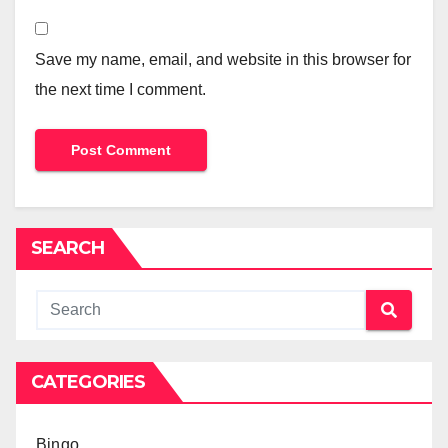
Save my name, email, and website in this browser for
the next time I comment.
SEARCH
CATEGORIES
Bingo