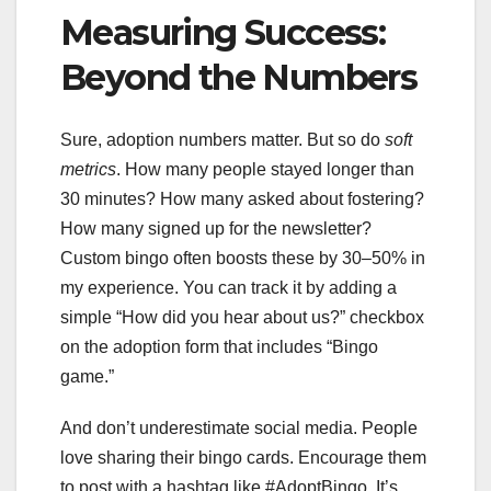
Measuring Success:
Beyond the Numbers
Sure, adoption numbers matter. But so do
soft
metrics
. How many people stayed longer than
30 minutes? How many asked about fostering?
How many signed up for the newsletter?
Custom bingo often boosts these by 30–50% in
my experience. You can track it by adding a
simple “How did you hear about us?” checkbox
on the adoption form that includes “Bingo
game.”
And don’t underestimate social media. People
love sharing their bingo cards. Encourage them
to post with a hashtag like #AdoptBingo. It’s