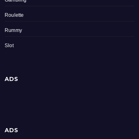
Roulette
Rummy
Slot
ADS
ADS