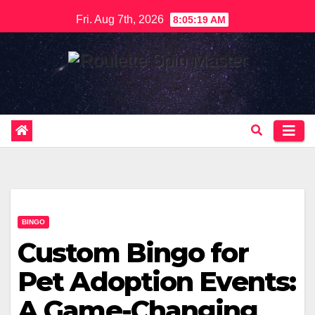
Skip
Fri. Aug 7th, 2026
8:05:20 AM
to
content
BINGO
Custom Bingo for
Pet Adoption Events:
A Game-Changing