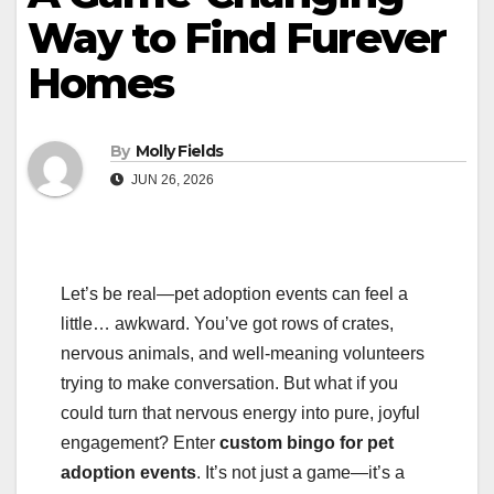
Way to Find Furever
Homes
By
Molly Fields
JUN 26, 2026
Let’s be real—pet adoption events can feel a
little… awkward. You’ve got rows of crates,
nervous animals, and well-meaning volunteers
trying to make conversation. But what if you
could turn that nervous energy into pure, joyful
engagement? Enter
custom bingo for pet
adoption events
. It’s not just a game—it’s a