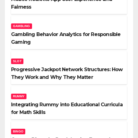
Fairness
GAMBLING
Gambling Behavior Analytics for Responsible
Gaming
SLOT
Progressive Jackpot Network Structures: How
They Work and Why They Matter
RUMMY
Integrating Rummy into Educational Curricula
for Math Skills
BINGO