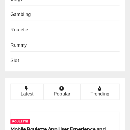
Gambling
Roulette
Rummy
Slot
Latest
Popular
Trending
ROULETTE
Mobile Roulette App User Experience and