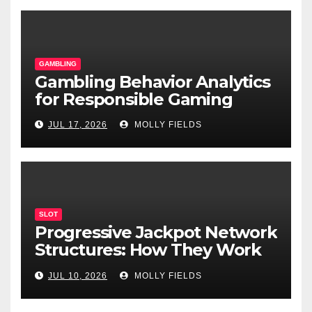
GAMBLING
Gambling Behavior Analytics
for Responsible Gaming
JUL 17, 2026
MOLLY FIELDS
SLOT
Progressive Jackpot Network
Structures: How They Work
and Why They Matter
JUL 10, 2026
MOLLY FIELDS