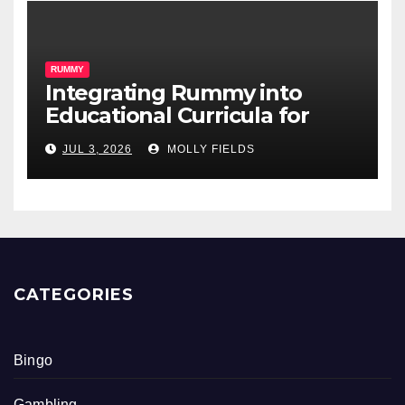
RUMMY
Integrating Rummy into
Educational Curricula for
Math Skills
JUL 3, 2026
MOLLY FIELDS
CATEGORIES
Bingo
Gambling