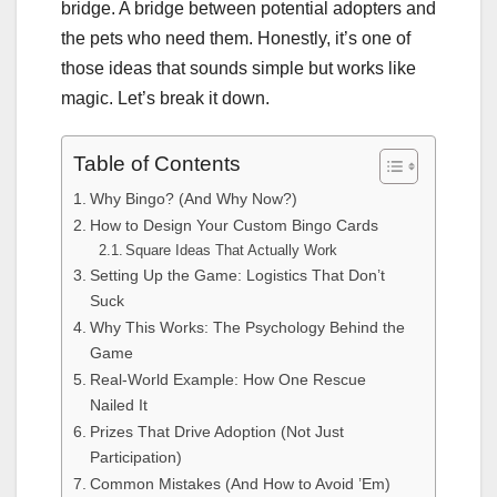
bridge. A bridge between potential adopters and
the pets who need them. Honestly, it’s one of
those ideas that sounds simple but works like
magic. Let’s break it down.
Table of Contents
Why Bingo? (And Why Now?)
How to Design Your Custom Bingo Cards
Square Ideas That Actually Work
Setting Up the Game: Logistics That Don’t
Suck
Why This Works: The Psychology Behind the
Game
Real-World Example: How One Rescue
Nailed It
Prizes That Drive Adoption (Not Just
Participation)
Common Mistakes (And How to Avoid ’Em)