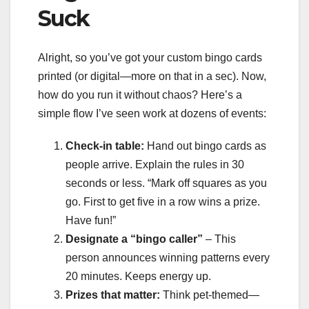
Suck
Alright, so you’ve got your custom bingo cards
printed (or digital—more on that in a sec). Now,
how do you run it without chaos? Here’s a
simple flow I’ve seen work at dozens of events:
Check-in table:
Hand out bingo cards as
people arrive. Explain the rules in 30
seconds or less. “Mark off squares as you
go. First to get five in a row wins a prize.
Have fun!”
Designate a “bingo caller”
– This
person announces winning patterns every
20 minutes. Keeps energy up.
Prizes that matter:
Think pet-themed—