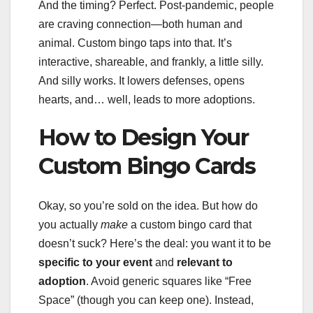
And the timing? Perfect. Post-pandemic, people
are craving connection—both human and
animal. Custom bingo taps into that. It’s
interactive, shareable, and frankly, a little silly.
And silly works. It lowers defenses, opens
hearts, and… well, leads to more adoptions.
How to Design Your
Custom Bingo Cards
Okay, so you’re sold on the idea. But how do
you actually
make
a custom bingo card that
doesn’t suck? Here’s the deal: you want it to be
specific to your event
and
relevant to
adoption
. Avoid generic squares like “Free
Space” (though you can keep one). Instead,