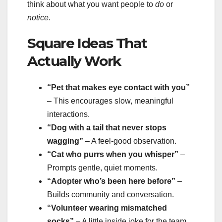
think about what you want people to
do
or
notice
.
Square Ideas That
Actually Work
“Pet that makes eye contact with you”
– This encourages slow, meaningful
interactions.
“Dog with a tail that never stops
wagging”
– A feel-good observation.
“Cat who purrs when you whisper”
–
Prompts gentle, quiet moments.
“Adopter who’s been here before”
–
Builds community and conversation.
“Volunteer wearing mismatched
socks”
– A little inside joke for the team.