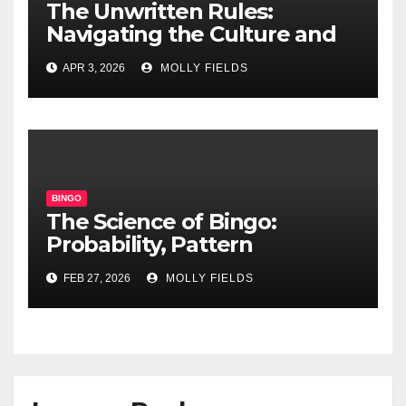
The Unwritten Rules:
Navigating the Culture and
Etiquette of Modern Online
APR 3, 2026
MOLLY FIELDS
Bingo Chat Rooms
BINGO
The Science of Bingo:
Probability, Pattern
Recognition, and Cognitive
FEB 27, 2026
MOLLY FIELDS
Benefits