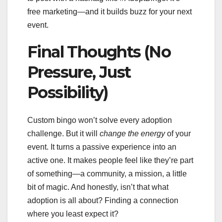
free marketing—and it builds buzz for your next
event.
Final Thoughts (No
Pressure, Just
Possibility)
Custom bingo won’t solve every adoption
challenge. But it will
change the energy
of your
event. It turns a passive experience into an
active one. It makes people feel like they’re part
of something—a community, a mission, a little
bit of magic. And honestly, isn’t that what
adoption is all about? Finding a connection
where you least expect it?