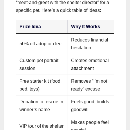
“meet-and-greet with the shelter director” for a
specific pet. Here’s a quick table of ideas:
Prize Idea
Why It Works
Reduces financial
50% off adoption fee
hesitation
Custom pet portrait
Creates emotional
session
attachment
Free starter kit (food,
Removes “I’m not
bed, toys)
ready” excuse
Donation to rescue in
Feels good, builds
winner’s name
goodwill
Makes people feel
VIP tour of the shelter