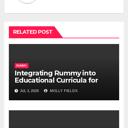
RELATED POST
RUMMY
Integrating Rummy into
Educational Curricula for
Math Skills
JUL 3, 2026
MOLLY FIELDS