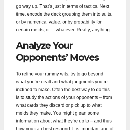
go way up. That’s just in terms of tactics. Next
time, encode the deck grouping them into suits,
or by numerical value, or by probability for
certain melds, or… whatever. Really, anything.
Analyze Your
Opponents’ Moves
To refine your rummy wits, try to go beyond
what you’re dealt and what judgments you’re
inclined to make. Often the best way to do this
is to study the actions of your opponents – from
what cards they discard or pick up to what
melds they make. You might glean some
information about what they’re up to – and thus
how you can best respond. It is important and of