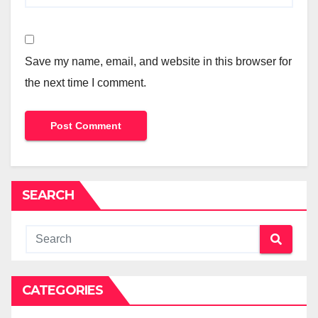
Save my name, email, and website in this browser for
the next time I comment.
SEARCH
CATEGORIES