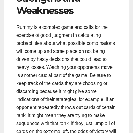
Weaknesses
Rummy is a complex game and calls for the
exercise of good judgment in calculating
probabilities about what possible combinations
will come up and some place on not being
driven by hasty decisions that could lead to
heavy losses. Watching your opponents move
is another crucial part of the game. Be sure to
keep track of the cards they are choosing or
discarding because it might give some
indications of their strategies; for example, if an
opponent repeatedly throws out cards of certain
rank, it might mean they are trying to make
sequences with that rank. If they just lump all of
cards on the extreme left, the odds of victory will