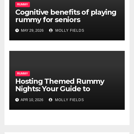
RUMMY
Cognitive benefits of playing
rummy for seniors
MAY 29, 2026
MOLLY FIELDS
RUMMY
Hosting Themed Rummy
Nights: Your Guide to
Creating Immersive At-Home
APR 10, 2026
MOLLY FIELDS
Game Experiences