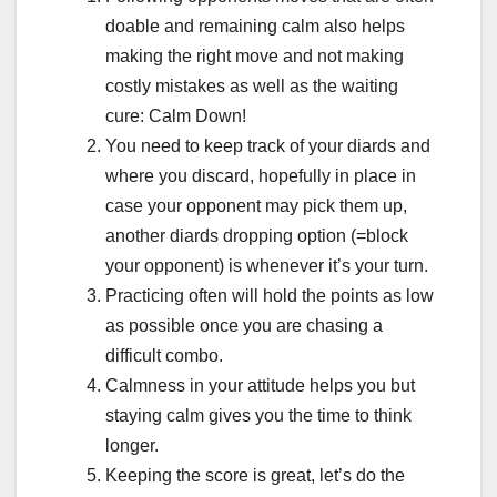
doable and remaining calm also helps
making the right move and not making
costly mistakes as well as the waiting
cure: Calm Down!
You need to keep track of your diards and
where you discard, hopefully in place in
case your opponent may pick them up,
another diards dropping option (=block
your opponent) is whenever it’s your turn.
Practicing often will hold the points as low
as possible once you are chasing a
difficult combo.
Calmness in your attitude helps you but
staying calm gives you the time to think
longer.
Keeping the score is great, let’s do the