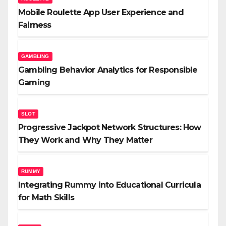
Mobile Roulette App User Experience and
Fairness
GAMBLING
Gambling Behavior Analytics for Responsible
Gaming
SLOT
Progressive Jackpot Network Structures: How
They Work and Why They Matter
RUMMY
Integrating Rummy into Educational Curricula
for Math Skills