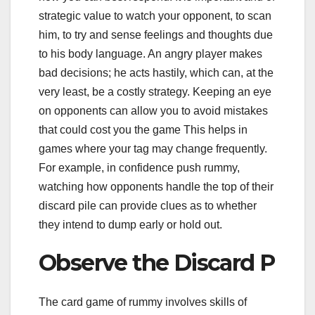
strategic value to watch your opponent, to scan
him, to try and sense feelings and thoughts due
to his body language. An angry player makes
bad decisions; he acts hastily, which can, at the
very least, be a costly strategy. Keeping an eye
on opponents can allow you to avoid mistakes
that could cost you the game This helps in
games where your tag may change frequently.
For example, in confidence push rummy,
watching how opponents handle the top of their
discard pile can provide clues as to whether
they intend to dump early or hold out.
Observe the Discard P
The card game of rummy involves skills of