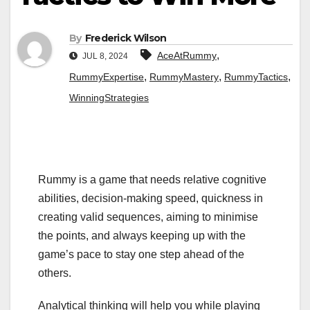
By
Frederick Wilson
,
AceAtRummy
JUL 8, 2024
,
,
,
RummyExpertise
RummyMastery
RummyTactics
WinningStrategies
Rummy is a game that needs relative cognitive
abilities, decision-making speed, quickness in
creating valid sequences, aiming to minimise
the points, and always keeping up with the
game’s pace to stay one step ahead of the
others.
Analytical thinking will help you while playing