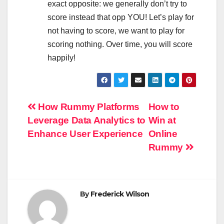
exact opposite: we generally don’t try to
score instead that opp YOU! Let’s play for
not having to score, we want to play for
scoring nothing. Over time, you will score
happily!
Post
How Rummy Platforms
How to
Leverage Data Analytics to
Win at
navigation
Enhance User Experience
Online
Rummy
By
Frederick Wilson