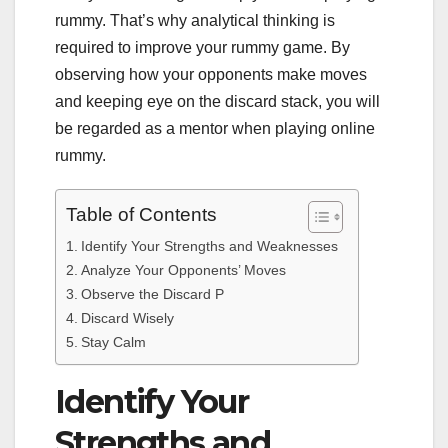
rummy. That’s why analytical thinking is
required to improve your rummy game. By
observing how your opponents make moves
and keeping eye on the discard stack, you will
be regarded as a mentor when playing online
rummy.
Table of Contents
Identify Your Strengths and Weaknesses
Analyze Your Opponents’ Moves
Observe the Discard P
Discard Wisely
Stay Calm
Identify Your
Strengths and