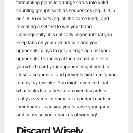
formulating plans to arrange cards into valid
counting groups such as sequences (eg, 3, 4, 5
or 7, 8, 9) or sets (eg, all the same kind), and
revealing a set first to win your hand.
Consequently, it is critically important that you
keep tabs on your discard pile and your
opponents’ plays to get an edge against your
opponents. Glancing at the discard pile tells
you which card your opponent might need to
close a sequence, and prevents him from ‘going
rummy’ by mistake. You might even find that
what looks like a hesitation over discards is
really a search for some all-important cards in
their hands – causing you to raise your game
and increase your chances of winning!
Discard Wisely