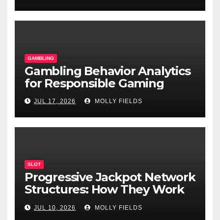
GAMBLING
Gambling Behavior Analytics
for Responsible Gaming
JUL 17, 2026
MOLLY FIELDS
SLOT
Progressive Jackpot Network
Structures: How They Work
and Why They Matter
JUL 10, 2026
MOLLY FIELDS