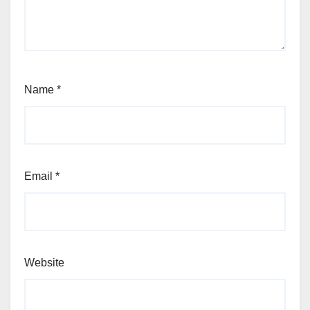
Name
*
Email
*
Website