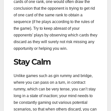
cards of one rank, one would often draw the
conclusion that the opponent is trying to get rid
of one card of the same rank to obtain a
sequence (if he plays according to the rules of
the game). Try to keep abreast of your
opponents’ plays by observing which cards they
discard as they will surely not risk missing any
opportunity or helping you win.
Stay Calm
Unlike games such as gin rummy and bridge,
where you can pass on a turn, in contract
rummy, which can be very tense, you can’t stay
long in a state of inaction; your mind needs to
be constantly gaming out various potential
scenarios, so that when others discard, you can