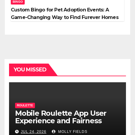
BINGO
Custom Bingo for Pet Adoption Events: A
Game-Changing Way to Find Furever Homes
YOU MISSED
ROULETTE
Mobile Roulette App User
Experience and Fairness
JUL 24, 2026
MOLLY FIELDS