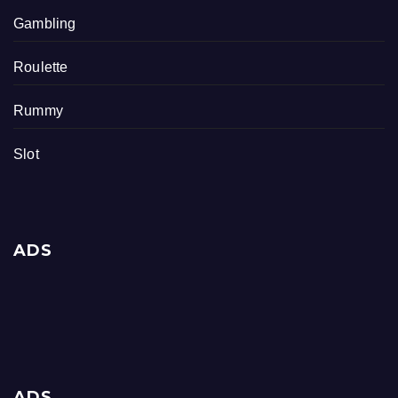
Gambling
Roulette
Rummy
Slot
ADS
ADS