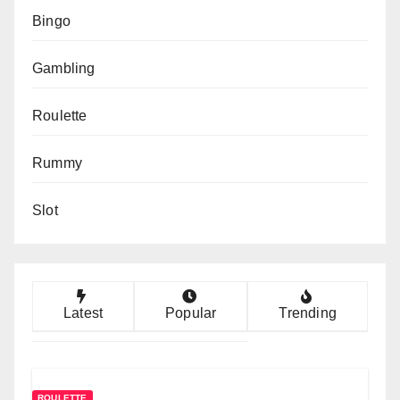
Bingo
Gambling
Roulette
Rummy
Slot
Latest
Popular
Trending
ROULETTE