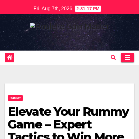
Skip
Fri. Aug 7th, 2026
2:31:17 PM
to
content
RUMMY
Elevate Your Rummy
Game – Expert
Tactics to Win More