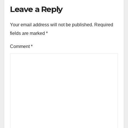
Leave a Reply
Your email address will not be published.
Required
fields are marked
*
Comment
*