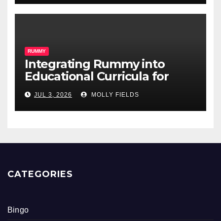
RUMMY
Integrating Rummy into
Educational Curricula for
Math Skills
JUL 3, 2026
MOLLY FIELDS
CATEGORIES
Bingo