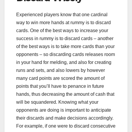
Experienced players know that one cardinal
way to win more hands at rummy is to discard
cards. One of the best ways to increase your
success in rummy is to discard cards – another
of the best ways is to take more cards than your
opponents – so discarding cards releases room
in your hand for melding, and also for creating
runs and sets, and also lowers by however
many card points are scored the amount of
points that you’ll have to penance in future
hands, thus decreasing the amount of cash that
will be squandered. Knowing what your
opponents are doing is important to anticipate
their discards and make decisions accordingly.
For example, if one were to discard consecutive