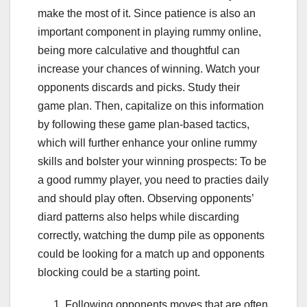
make the most of it. Since patience is also an
important component in playing rummy online,
being more calculative and thoughtful can
increase your chances of winning. Watch your
opponents discards and picks. Study their
game plan. Then, capitalize on this information
by following these game plan-based tactics,
which will further enhance your online rummy
skills and bolster your winning prospects: To be
a good rummy player, you need to practies daily
and should play often. Observing opponents’
diard patterns also helps while discarding
correctly, watching the dump pile as opponents
could be looking for a match up and opponents
blocking could be a starting point.
Following opponents moves that are often