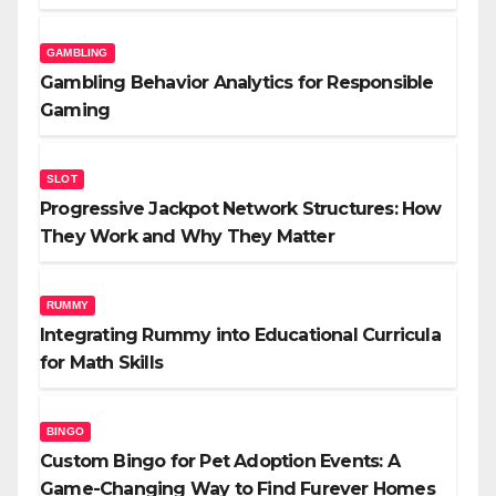
GAMBLING
Gambling Behavior Analytics for Responsible
Gaming
SLOT
Progressive Jackpot Network Structures: How
They Work and Why They Matter
RUMMY
Integrating Rummy into Educational Curricula
for Math Skills
BINGO
Custom Bingo for Pet Adoption Events: A
Game-Changing Way to Find Furever Homes