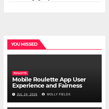
YOU MISSED
ROULETTE
Mobile Roulette App User
Experience and Fairness
JUL 24, 2026
MOLLY FIELDS