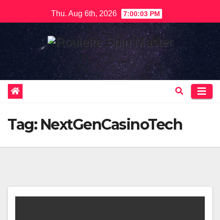
Skip
Thu. Aug 6th, 2026
7:00:03 PM
to
content
Tag:
NextGenCasinoTech