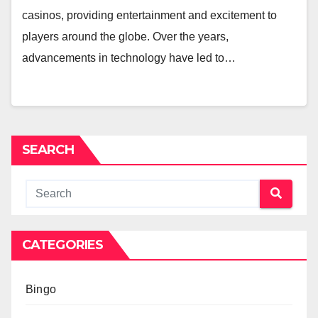
casinos, providing entertainment and excitement to
players around the globe. Over the years,
advancements in technology have led to…
SEARCH
CATEGORIES
Bingo