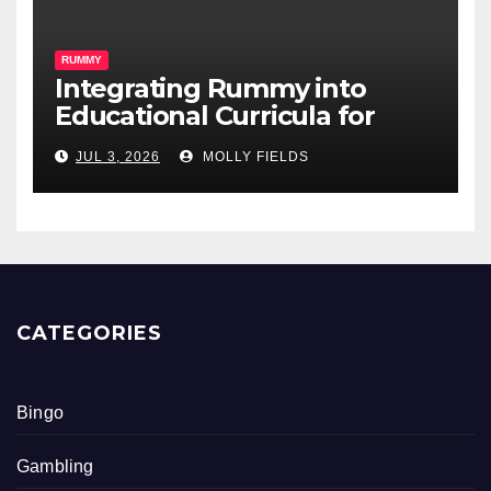
RUMMY
Integrating Rummy into
Educational Curricula for
Math Skills
JUL 3, 2026
MOLLY FIELDS
CATEGORIES
Bingo
Gambling