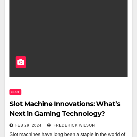
SLOT
Slot Machine Innovations: What’s
Next in Gaming Technology?
FEB 29, 2024
FREDERICK WILSON
Slot machines have long been a staple in the world of