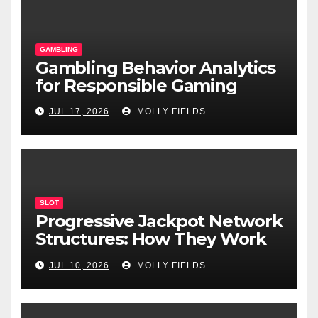
GAMBLING
Gambling Behavior Analytics
for Responsible Gaming
JUL 17, 2026
MOLLY FIELDS
SLOT
Progressive Jackpot Network
Structures: How They Work
and Why They Matter
JUL 10, 2026
MOLLY FIELDS