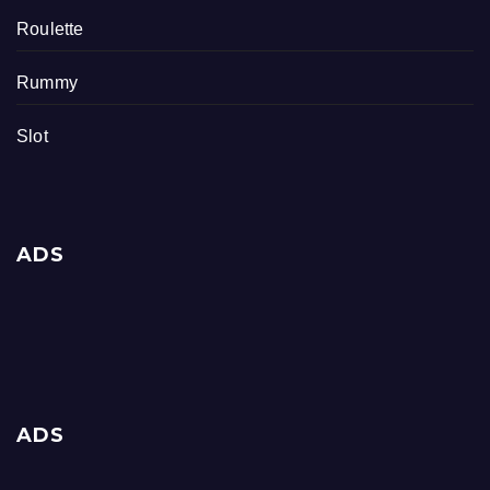
Roulette
Rummy
Slot
ADS
ADS