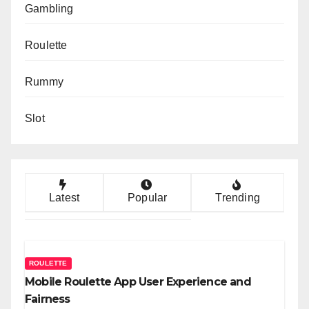
Gambling
Roulette
Rummy
Slot
Latest
Popular
Trending
ROULETTE
Mobile Roulette App User Experience and
Fairness