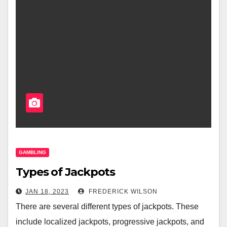
GAMBLING
Types of Jackpots
JAN 18, 2023
FREDERICK WILSON
There are several different types of jackpots. These
include localized jackpots, progressive jackpots, and