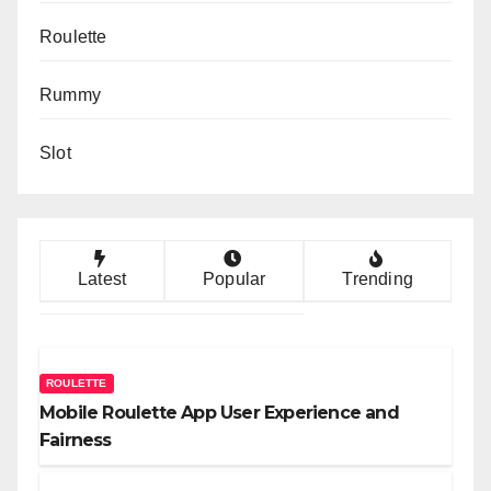
Roulette
Rummy
Slot
Latest
Popular
Trending
ROULETTE
Mobile Roulette App User Experience and
Fairness