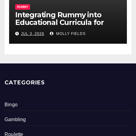
RUMMY
Integrating Rummy into
Educational Curricula for
Math Skills
JUL 3, 2026
MOLLY FIELDS
CATEGORIES
Bingo
Gambling
Roulette