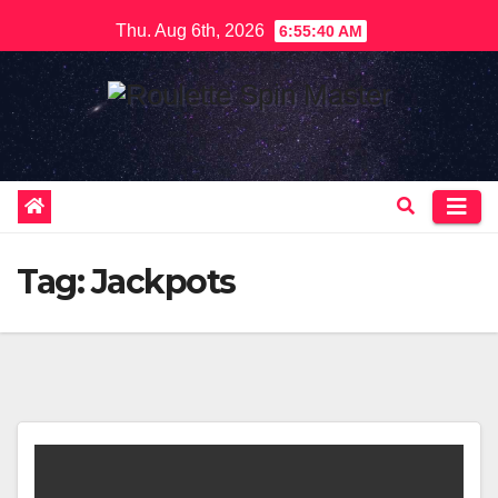
Skip
Thu. Aug 6th, 2026
6:55:41 AM
to
content
Tag:
Jackpots