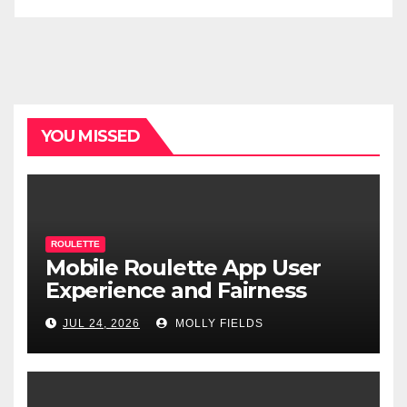
YOU MISSED
ROULETTE
Mobile Roulette App User
Experience and Fairness
JUL 24, 2026
MOLLY FIELDS