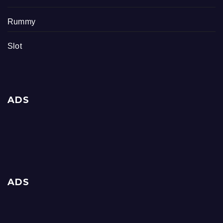
Rummy
Slot
ADS
ADS