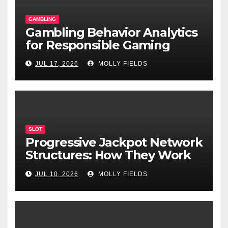
GAMBLING
Gambling Behavior Analytics
for Responsible Gaming
JUL 17, 2026
MOLLY FIELDS
SLOT
Progressive Jackpot Network
Structures: How They Work
and Why They Matter
JUL 10, 2026
MOLLY FIELDS