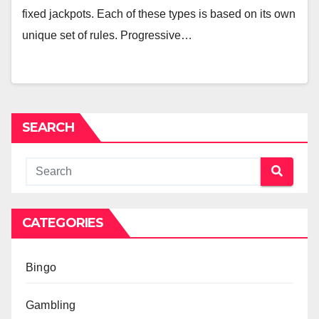
fixed jackpots. Each of these types is based on its own
unique set of rules. Progressive…
SEARCH
CATEGORIES
Bingo
Gambling