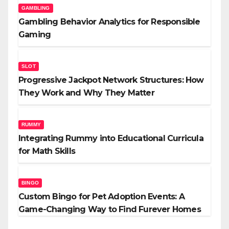
GAMBLING
Gambling Behavior Analytics for Responsible
Gaming
SLOT
Progressive Jackpot Network Structures: How
They Work and Why They Matter
RUMMY
Integrating Rummy into Educational Curricula
for Math Skills
BINGO
Custom Bingo for Pet Adoption Events: A
Game-Changing Way to Find Furever Homes