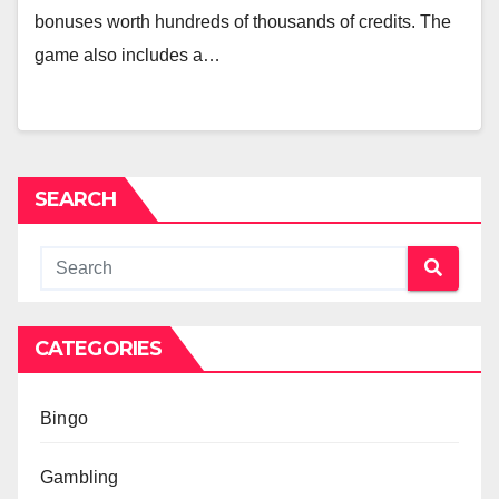
bonuses worth hundreds of thousands of credits. The
game also includes a…
SEARCH
CATEGORIES
Bingo
Gambling