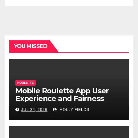
YOU MISSED
ROULETTE
Mobile Roulette App User
Experience and Fairness
JUL 24, 2026
MOLLY FIELDS