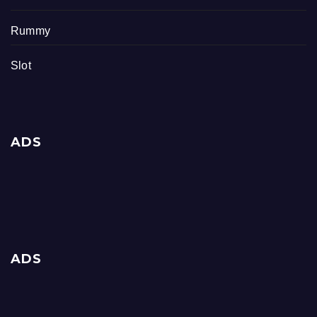
Rummy
Slot
ADS
ADS