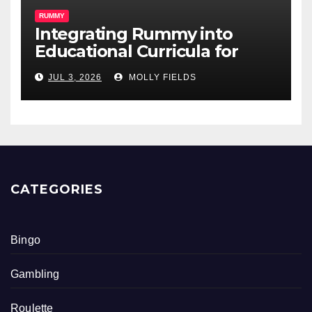
RUMMY
Integrating Rummy into
Educational Curricula for
Math Skills
JUL 3, 2026
MOLLY FIELDS
CATEGORIES
Bingo
Gambling
Roulette