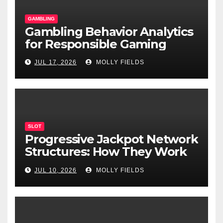
GAMBLING
Gambling Behavior Analytics
for Responsible Gaming
JUL 17, 2026
MOLLY FIELDS
SLOT
Progressive Jackpot Network
Structures: How They Work
and Why They Matter
JUL 10, 2026
MOLLY FIELDS