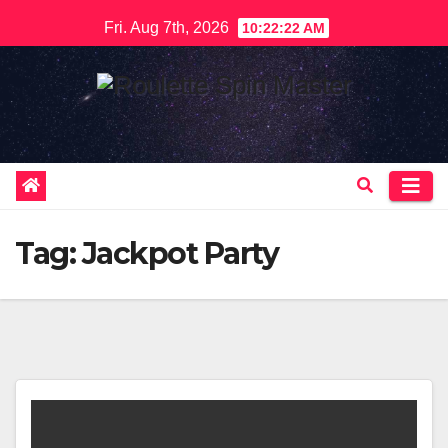
Skip
Fri. Aug 7th, 2026
10:22:22 AM
to
content
Tag:
Jackpot Party