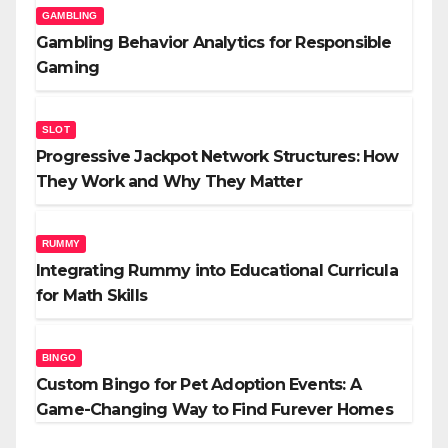
GAMBLING
Gambling Behavior Analytics for Responsible
Gaming
SLOT
Progressive Jackpot Network Structures: How
They Work and Why They Matter
RUMMY
Integrating Rummy into Educational Curricula
for Math Skills
BINGO
Custom Bingo for Pet Adoption Events: A
Game-Changing Way to Find Furever Homes