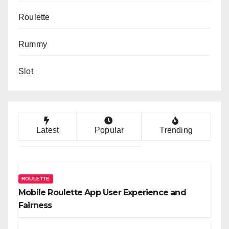
Roulette
Rummy
Slot
Latest
Popular
Trending
ROULETTE
Mobile Roulette App User Experience and
Fairness