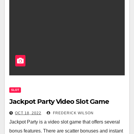
SLOT
Jackpot Party Video Slot Game
OCT 18, 2022
FREDERICK WILSON
Jackpot Party is a video slot game that offers several
bonus features. There are scatter bonuses and instant