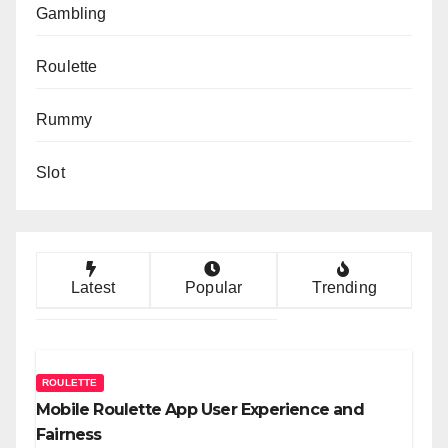
Gambling
Roulette
Rummy
Slot
Latest
Popular
Trending
ROULETTE
Mobile Roulette App User Experience and
Fairness