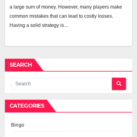
a large sum of money. However, many players make
common mistakes that can lead to costly losses.
Having a solid strategy is…
SEARCH
CATEGORIES
Bingo