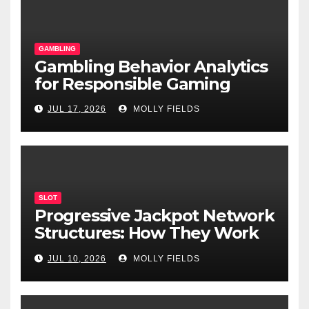
GAMBLING
Gambling Behavior Analytics
for Responsible Gaming
JUL 17, 2026
MOLLY FIELDS
SLOT
Progressive Jackpot Network
Structures: How They Work
and Why They Matter
JUL 10, 2026
MOLLY FIELDS