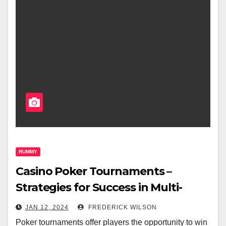
RUMMY
Casino Poker Tournaments –
Strategies for Success in Multi-
Table Events
JAN 12, 2024
FREDERICK WILSON
Poker tournaments offer players the opportunity to win