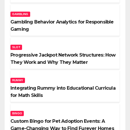
GAMBLING
Gambling Behavior Analytics for Responsible
Gaming
SLOT
Progressive Jackpot Network Structures: How
They Work and Why They Matter
RUMMY
Integrating Rummy into Educational Curricula
for Math Skills
BINGO
Custom Bingo for Pet Adoption Events: A
Game-Changing Way to Find Furever Homes