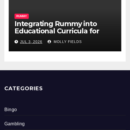
RUMMY
Integrating Rummy into
Educational Curricula for
Math Skills
JUL 3, 2026
MOLLY FIELDS
CATEGORIES
Bingo
Gambling