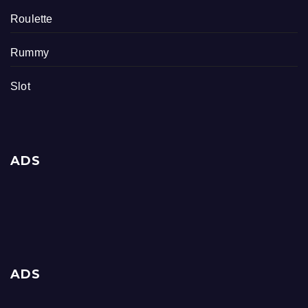
Roulette
Rummy
Slot
ADS
ADS