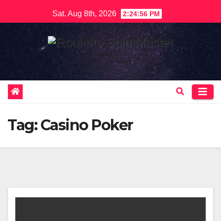
Skip
Sat. Aug 8th, 2026
2:24:56 PM
to
content
Tag:
Casino Poker