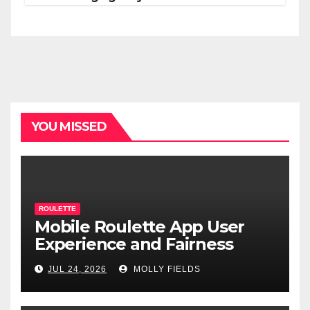
YOU MISSED
ROULETTE
Mobile Roulette App User
Experience and Fairness
JUL 24, 2026
MOLLY FIELDS