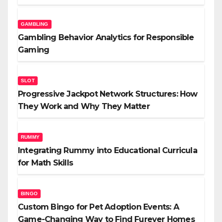
GAMBLING
Gambling Behavior Analytics for Responsible
Gaming
SLOT
Progressive Jackpot Network Structures: How
They Work and Why They Matter
RUMMY
Integrating Rummy into Educational Curricula
for Math Skills
BINGO
Custom Bingo for Pet Adoption Events: A
Game-Changing Way to Find Furever Homes