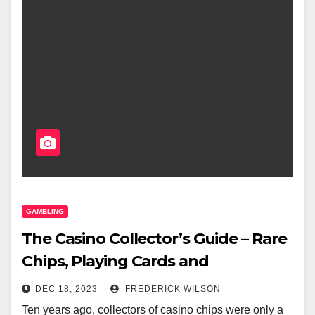
GAMBLING
The Casino Collector’s Guide – Rare
Chips, Playing Cards and
Memorabilia
DEC 18, 2023
FREDERICK WILSON
Ten years ago, collectors of casino chips were only a