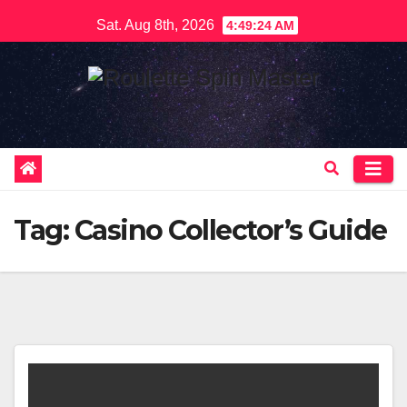
Skip
Sat. Aug 8th, 2026
4:49:25 AM
to
content
Tag:
Casino Collector’s Guide