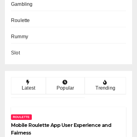
Gambling
Roulette
Rummy
Slot
Latest
Popular
Trending
ROULETTE
Mobile Roulette App User Experience and
Fairness