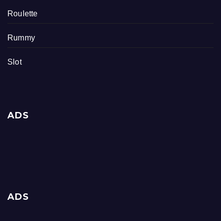
Roulette
Rummy
Slot
ADS
ADS