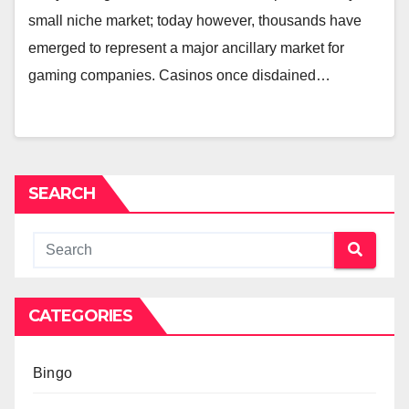
small niche market; today however, thousands have
emerged to represent a major ancillary market for
gaming companies. Casinos once disdained…
SEARCH
CATEGORIES
Bingo