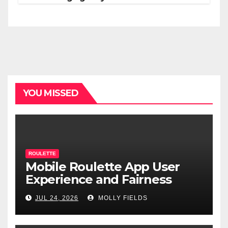
YOU MISSED
ROULETTE
Mobile Roulette App User
Experience and Fairness
JUL 24, 2026
MOLLY FIELDS