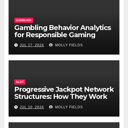
GAMBLING
Gambling Behavior Analytics
for Responsible Gaming
JUL 17, 2026
MOLLY FIELDS
SLOT
Progressive Jackpot Network
Structures: How They Work
and Why They Matter
JUL 10, 2026
MOLLY FIELDS