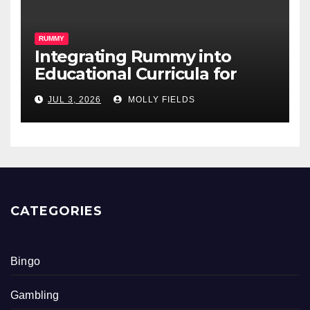
RUMMY
Integrating Rummy into
Educational Curricula for
Math Skills
JUL 3, 2026
MOLLY FIELDS
CATEGORIES
Bingo
Gambling