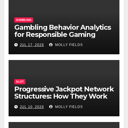
GAMBLING
Gambling Behavior Analytics
for Responsible Gaming
JUL 17, 2026
MOLLY FIELDS
SLOT
Progressive Jackpot Network
Structures: How They Work
and Why They Matter
JUL 10, 2026
MOLLY FIELDS