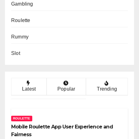
Gambling
Roulette
Rummy
Slot
Latest
Popular
Trending
ROULETTE
Mobile Roulette App User Experience and
Fairness