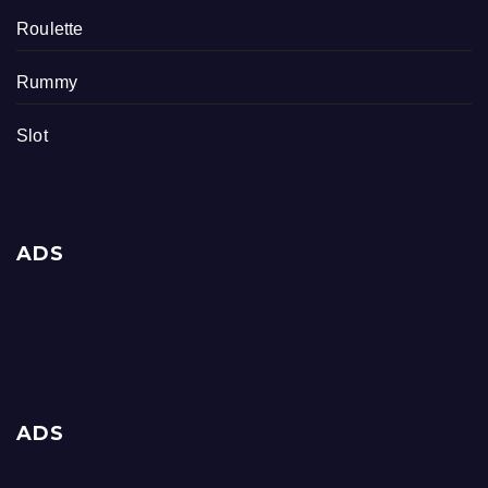
Roulette
Rummy
Slot
ADS
ADS