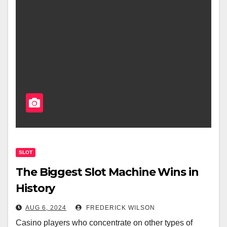
SLOT
The Biggest Slot Machine Wins in
History
AUG 6, 2024
FREDERICK WILSON
Casino players who concentrate on other types of