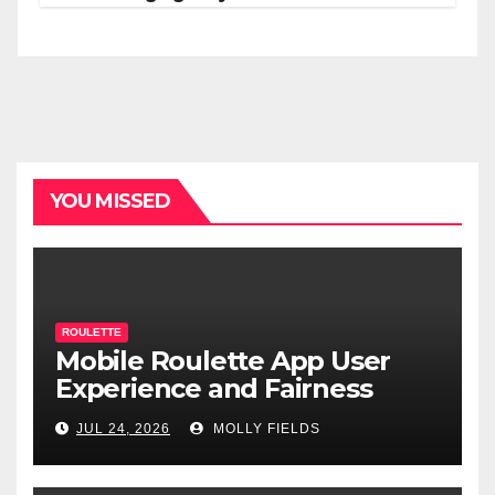
YOU MISSED
ROULETTE
Mobile Roulette App User
Experience and Fairness
JUL 24, 2026
MOLLY FIELDS