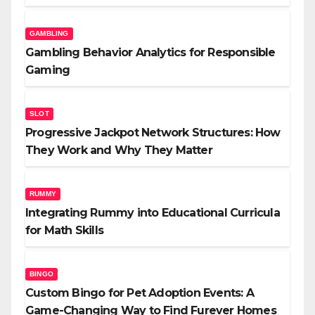
GAMBLING
Gambling Behavior Analytics for Responsible
Gaming
SLOT
Progressive Jackpot Network Structures: How
They Work and Why They Matter
RUMMY
Integrating Rummy into Educational Curricula
for Math Skills
BINGO
Custom Bingo for Pet Adoption Events: A
Game-Changing Way to Find Furever Homes