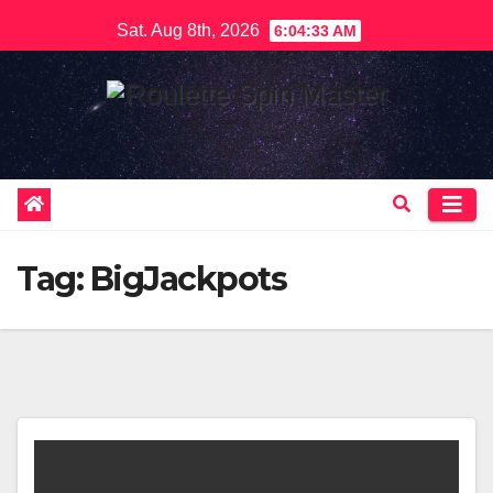
Skip
Sat. Aug 8th, 2026
6:04:33 AM
to
content
Tag:
BigJackpots