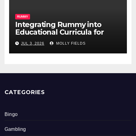
RUMMY
Integrating Rummy into
Educational Curricula for
Math Skills
JUL 3, 2026
MOLLY FIELDS
CATEGORIES
Bingo
Gambling