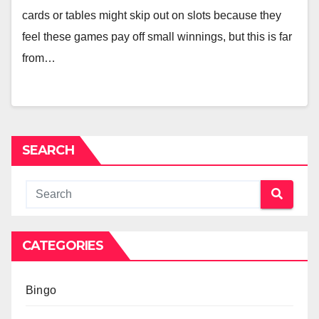
cards or tables might skip out on slots because they
feel these games pay off small winnings, but this is far
from…
SEARCH
CATEGORIES
Bingo