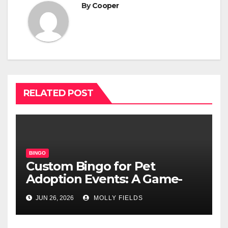
By
Cooper
RELATED POST
BINGO
Custom Bingo for Pet
Adoption Events: A Game-
Changing Way to Find
JUN 26, 2026
MOLLY FIELDS
Furever Homes