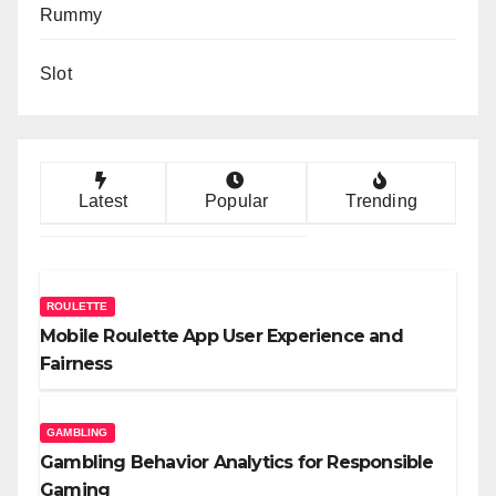
Rummy
Slot
Latest
Popular
Trending
ROULETTE
Mobile Roulette App User Experience and
Fairness
GAMBLING
Gambling Behavior Analytics for Responsible
Gaming