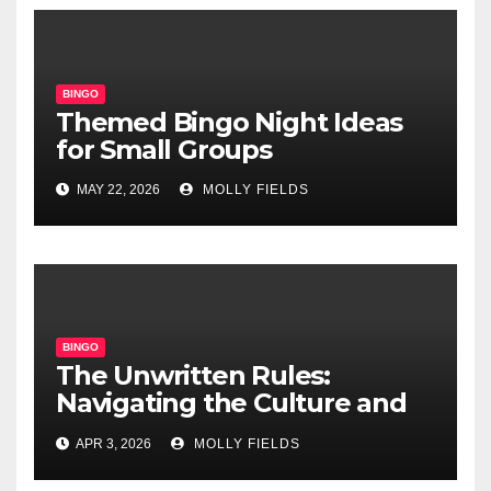
BINGO
Themed Bingo Night Ideas
for Small Groups
MAY 22, 2026
MOLLY FIELDS
BINGO
The Unwritten Rules:
Navigating the Culture and
Etiquette of Modern Online
APR 3, 2026
MOLLY FIELDS
Bingo Chat Rooms