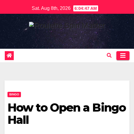
Skip
Sat. Aug 8th, 2026
6:04:48 AM
to
content
BINGO
How to Open a Bingo
Hall