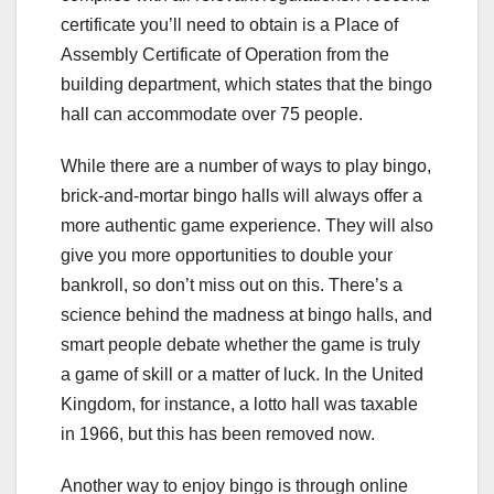
certificate you’ll need to obtain is a Place of
Assembly Certificate of Operation from the
building department, which states that the bingo
hall can accommodate over 75 people.
While there are a number of ways to play bingo,
brick-and-mortar bingo halls will always offer a
more authentic game experience. They will also
give you more opportunities to double your
bankroll, so don’t miss out on this. There’s a
science behind the madness at bingo halls, and
smart people debate whether the game is truly
a game of skill or a matter of luck. In the United
Kingdom, for instance, a lotto hall was taxable
in 1966, but this has been removed now.
Another way to enjoy bingo is through online