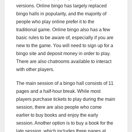
versions. Online bingo has largely replaced
bingo halls in popularity, and the majority of
people who play online prefer it to the
traditional game. Online bingo also has a few
basic rules to be aware of, especially if you are
new to the game. You will need to sign up for a
bingo site and deposit money in order to play.
There are also chatrooms available to interact
with other players.
The main session of a bingo hall consists of 11
pages and a half-hour break. While most
players purchase tickets to play during the main
session, there are also people who come
earlier to buy books and enjoy the early
session. Another option is to buy a book for the
late session, which includes three pages at