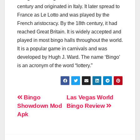
century and originated in Italy. It later spread to
France as Le Lotto and was played by the
French aristocracy. By the 18th century, it had
reached Great Britain. It is widely accepted and
played in most bingo halls throughout the world.
It is a popular game in carnivals and was
developed by Hugh J. Ward. The name ‘Bingo’
is an acronym of the word “lottery.”
Post
Bingo
Las Vegas World
Showdown Mod
Bingo Review
navigation
Apk