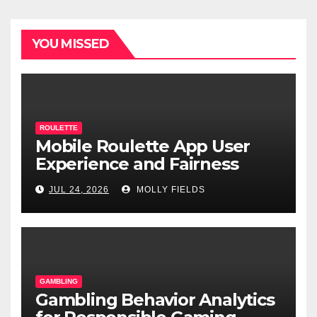
YOU MISSED
ROULETTE
Mobile Roulette App User
Experience and Fairness
JUL 24, 2026
MOLLY FIELDS
GAMBLING
Gambling Behavior Analytics