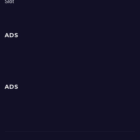
Slot
ADS
ADS