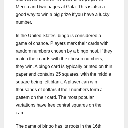
Mecca and two pages at Gala. This is also a
good way to win a big prize if you have a lucky
number.
In the United States, bingo is considered a
game of chance. Players mark their cards with
random numbers chosen by a bingo host. If they
match their cards with the chosen numbers,
they win. A bingo card is typically printed on thin
paper and contains 25 squares, with the middle
square being left blank. A player can win
thousands of dollars if their numbers form a
pattern on their card. The most popular
variations have free central squares on the
card.
The game of bingo has its roots in the 16th