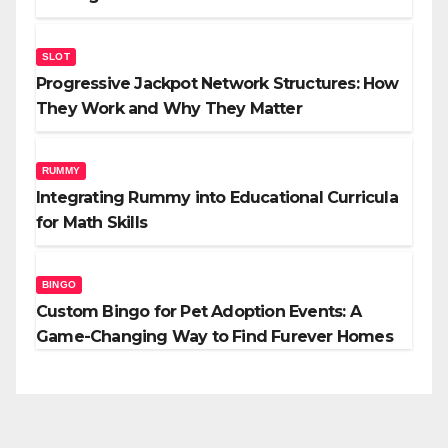
SLOT
Progressive Jackpot Network Structures: How
They Work and Why They Matter
RUMMY
Integrating Rummy into Educational Curricula
for Math Skills
BINGO
Custom Bingo for Pet Adoption Events: A
Game-Changing Way to Find Furever Homes