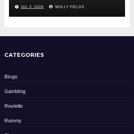
Math Skills
JUL 3, 2026
MOLLY FIELDS
CATEGORIES
Bingo
Gambling
Roulette
Rummy