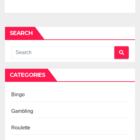
SEARCH
CATEGORIES
Bingo
Gambling
Roulette