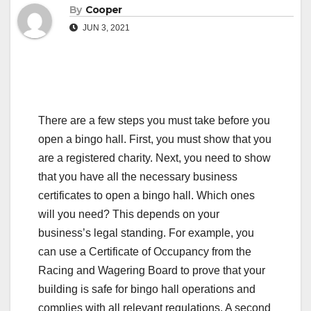
By
Cooper
JUN 3, 2021
There are a few steps you must take before you
open a bingo hall. First, you must show that you
are a registered charity. Next, you need to show
that you have all the necessary business
certificates to open a bingo hall. Which ones
will you need? This depends on your
business’s legal standing. For example, you
can use a Certificate of Occupancy from the
Racing and Wagering Board to prove that your
building is safe for bingo hall operations and
complies with all relevant regulations. A second