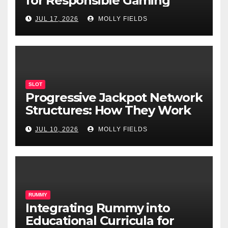
for Responsible Gaming
JUL 17, 2026
MOLLY FIELDS
SLOT
Progressive Jackpot Network
Structures: How They Work
and Why They Matter
JUL 10, 2026
MOLLY FIELDS
RUMMY
Integrating Rummy into
Educational Curricula for